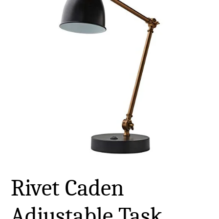
Rivet Caden
Adjustable Task