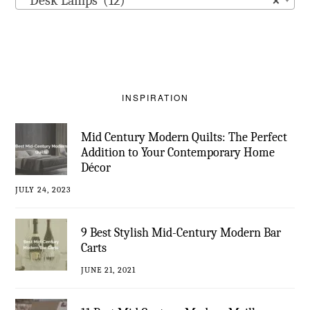
Desk Lamps (12)
×
INSPIRATION
Mid Century Modern Quilts: The Perfect
Addition to Your Contemporary Home
Décor
JULY 24, 2023
9 Best Stylish Mid-Century Modern Bar
Carts
JUNE 21, 2021