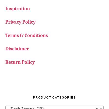
Inspiration
Privacy Policy
Terms & Conditions
Disclaimer
Return Policy
PRODUCT CATEGORIES