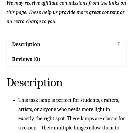
We may receive affiliate commissions from the links on
this page. These help us provide more great content at
no extra charge to you.
Description
Reviews (0)
Description
This task lamp is perfect for students, crafters,
artists, or anyone who needs more light in
exactly the right spot. These lamps are classic for
a reason—their multiple hinges allow them to