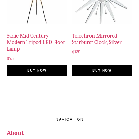
Sadie Mid Century
Telechron Mirrored
Modern Tripod LED Floor
Starburst Clock, Silver
Lamp
$
135
$
95
BUY NOW
BUY NOW
Footer
NAVIGATION
About