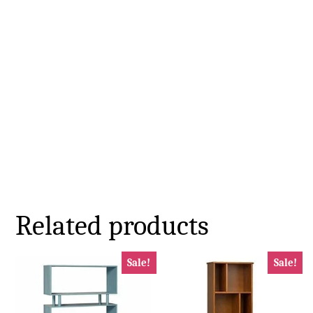
Related products
Sale!
Sale!