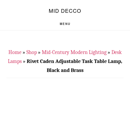
Skip
Skip
S
MID DECCO
OF
to
to
C
main
footer
MENU
content
Home
»
Shop
»
Mid-Century Modern Lighting
»
Desk
Lamps
»
Rivet Caden Adjustable Task Table Lamp,
Black and Brass