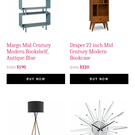
Margo Mid-Century
Draper 22 inch Mid
Modern Bookshelf,
Century Modern
Antique Blue
Bookcase
$
220
$
190
$
456
$
320
BUY NOW
BUY NOW