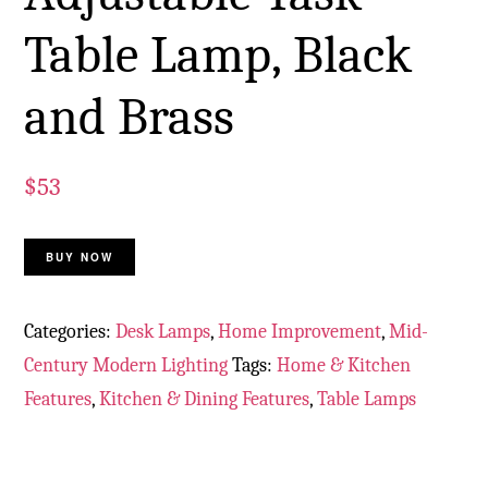
Table Lamp, Black
and Brass
$
53
BUY NOW
Categories:
Desk Lamps
,
Home Improvement
,
Mid-
Century Modern Lighting
Tags:
Home & Kitchen
Features
,
Kitchen & Dining Features
,
Table Lamps