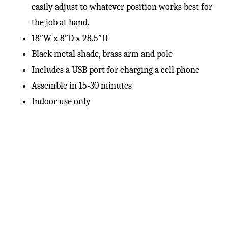
easily adjust to whatever position works best for
the job at hand.
18″W x 8″D x 28.5″H
Black metal shade, brass arm and pole
Includes a USB port for charging a cell phone
Assemble in 15-30 minutes
Indoor use only