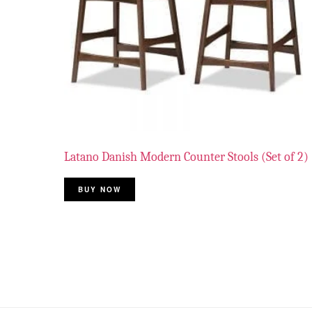
Latano Danish Modern Counter Stools (Set of 2)
BUY NOW