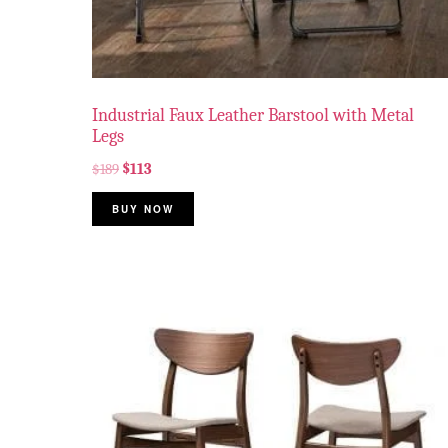
Industrial Faux Leather Barstool with Metal
Legs
$
189
$
113
BUY NOW