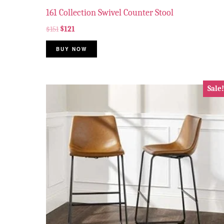
161 Collection Swivel Counter Stool
$
151
$
121
BUY NOW
Sale!