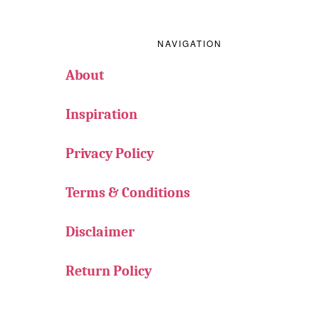
Footer
NAVIGATION
About
Inspiration
Privacy Policy
Terms & Conditions
Disclaimer
Return Policy