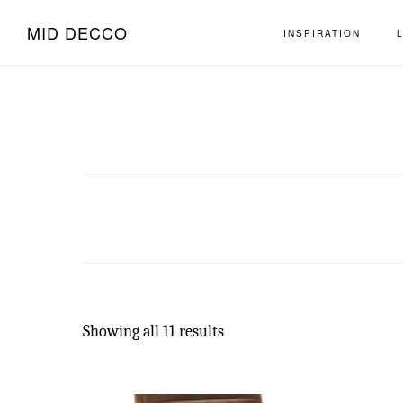
Skip
Skip
MID DECCO
INSPIRATION
to
to
main
footer
content
Showing all 11 results