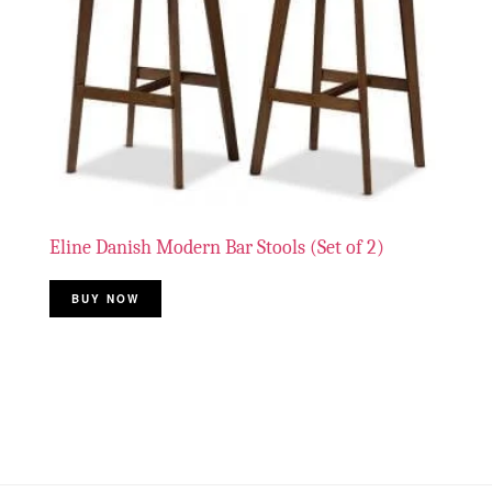
Eline Danish Modern Bar Stools (Set of 2)
BUY NOW