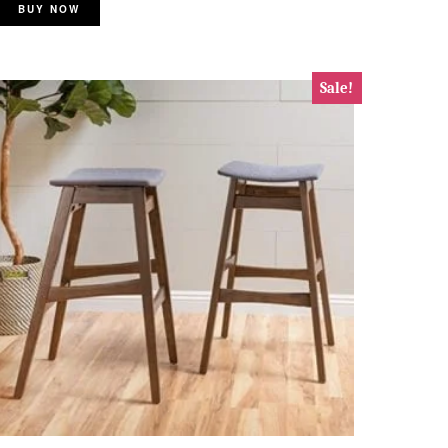
BUY NOW
Sale!