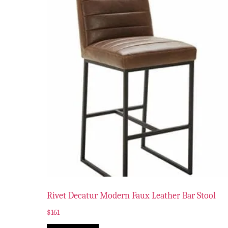
Rivet Decatur Modern Faux Leather Bar Stool
$
161