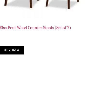
Elsa Bent Wood Counter Stools (Set of 2)
BUY NOW