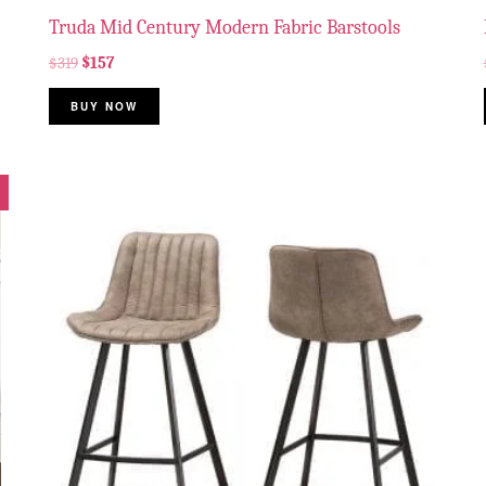
Truda Mid Century Modern Fabric Barstools
$
319
$
157
BUY NOW