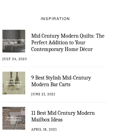
INSPIRATION
Mid Century Modern Quilts: The
Perfect Addition to Your
Contemporary Home Décor
JULY 24, 2023
9 Best Stylish Mid-Century
Modern Bar Carts
JUNE 21, 2021
11 Best Mid Century Modern
Mailbox Ideas
APRIL 18, 2021