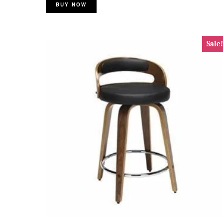
BUY NOW
Sale!