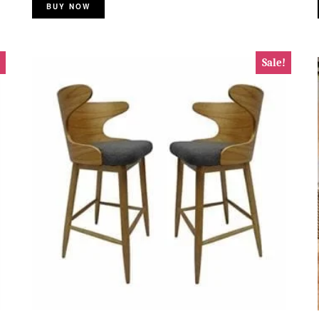
BUY NOW
Sale!