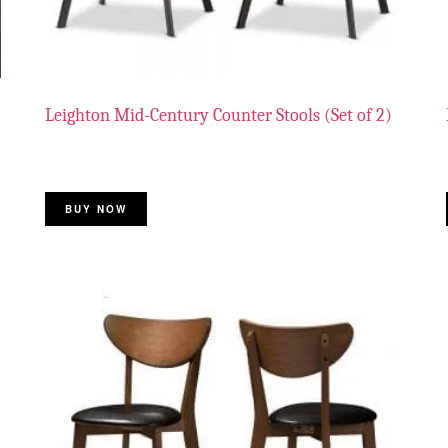
Leighton Mid-Century Counter Stools (Set of 2)
BUY NOW