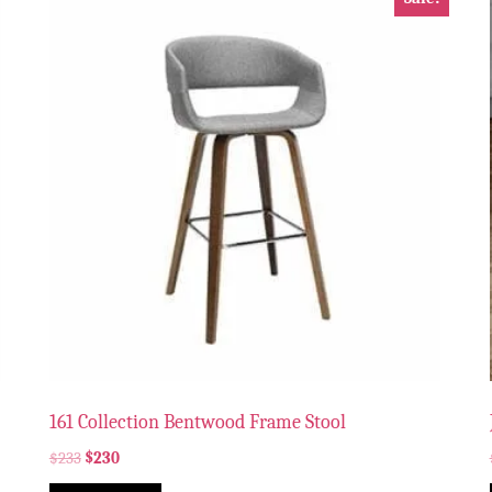
161 Collection Bentwood Frame Stool
$
233
$
230