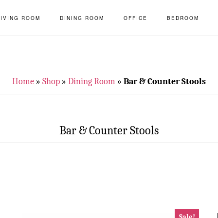
LIVING ROOM
DINING ROOM
OFFICE
BEDROOM
Home
»
Shop
»
Dining Room
»
Bar & Counter Stools
Bar & Counter Stools
Sale!