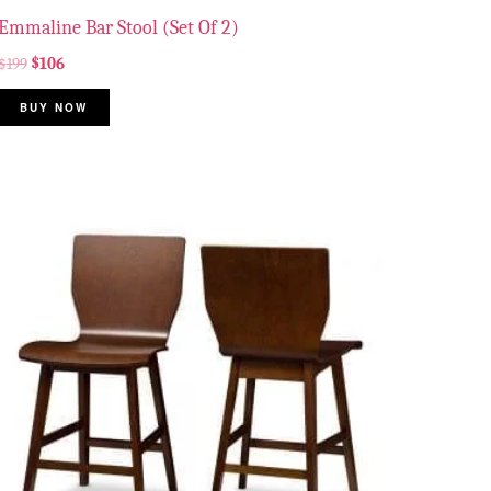
Emmaline Bar Stool (Set Of 2)
$
199
$
106
BUY NOW