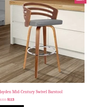
Jayden Mid-Century Swivel Barstool
$
223
$
113