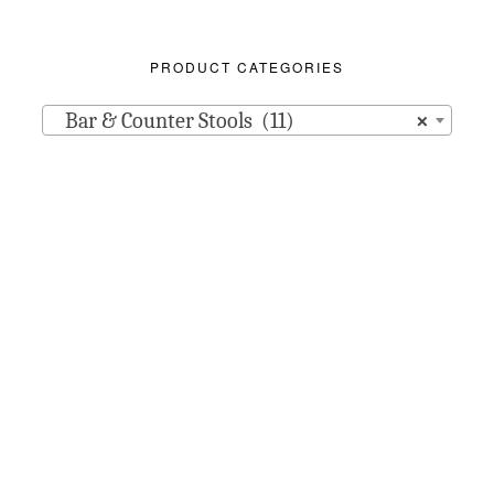
PRODUCT CATEGORIES
Bar & Counter Stools (11)
×