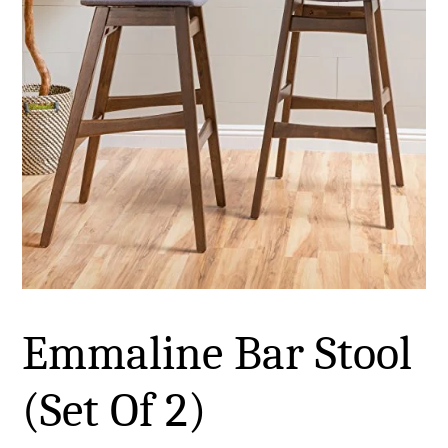
Emmaline Bar Stool
(Set Of 2)