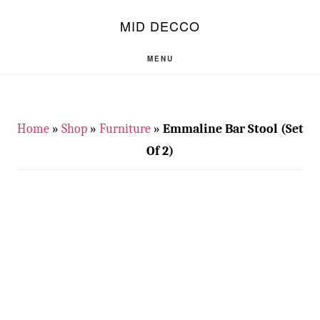
Skip
Skip
S
MID DECCO
OF
to
to
C
main
footer
MENU
content
Home
»
Shop
»
Furniture
»
Emmaline Bar Stool (Set
Of 2)