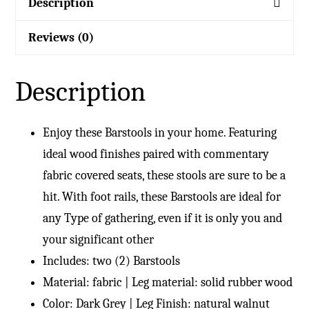
Description
Reviews (0)
Description
Enjoy these Barstools in your home. Featuring
ideal wood finishes paired with commentary
fabric covered seats, these stools are sure to be a
hit. With foot rails, these Barstools are ideal for
any Type of gathering, even if it is only you and
your significant other
Includes: two (2) Barstools
Material: fabric | Leg material: solid rubber wood
Color: Dark Grey | Leg Finish: natural walnut