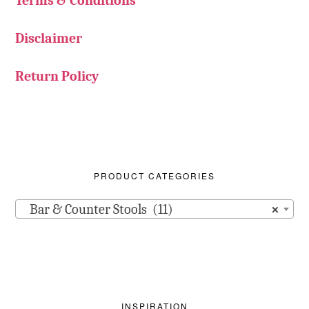
Terms & Conditions
Disclaimer
Return Policy
PRODUCT CATEGORIES
Bar & Counter Stools (11)
×
INSPIRATION