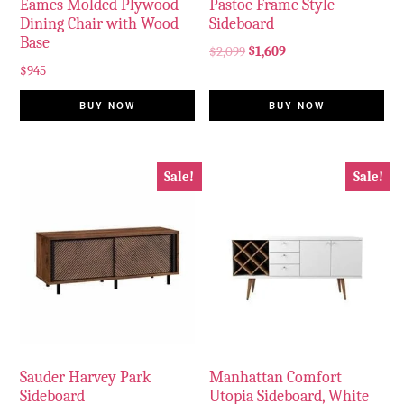
Eames Molded Plywood
Pastoe Frame Style
Dining Chair with Wood
Sideboard
Base
$
2,099
$
1,609
$
945
BUY NOW
BUY NOW
Sale!
Sale!
Sauder Harvey Park
Manhattan Comfort
Sideboard
Utopia Sideboard, White