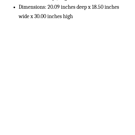
Dimensions: 20.09 inches deep x 18.50 inches
wide x 30.00 inches high