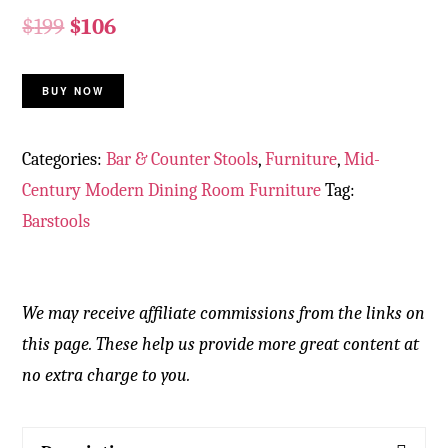
$
199
$
106
BUY NOW
Categories:
Bar & Counter Stools
,
Furniture
,
Mid-
Century Modern Dining Room Furniture
Tag:
Barstools
We may receive affiliate commissions from the links on
this page. These help us provide more great content at
no extra charge to you.