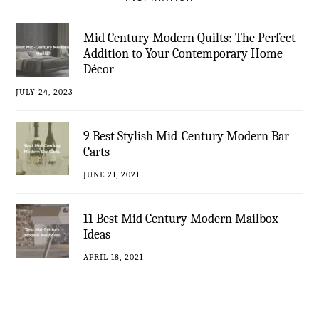
Mid Century Modern Quilts: The Perfect
Addition to Your Contemporary Home
Décor
JULY 24, 2023
9 Best Stylish Mid-Century Modern Bar
Carts
JUNE 21, 2021
11 Best Mid Century Modern Mailbox
Ideas
APRIL 18, 2021