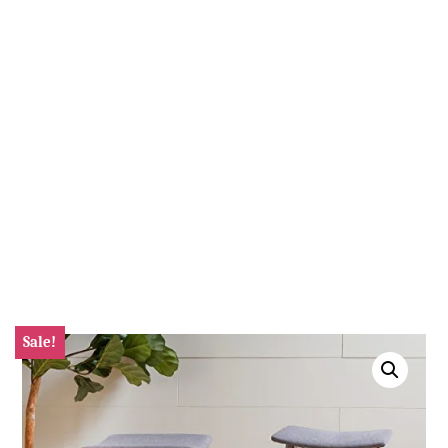
Sale!