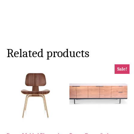
Related products
Sale!