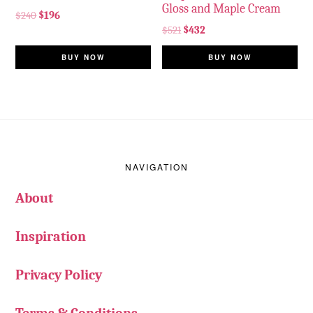
Gloss and Maple Cream
$
240
$
196
$
521
$
432
BUY NOW
BUY NOW
Footer
NAVIGATION
About
Inspiration
Privacy Policy