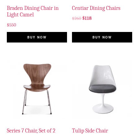
Braden Dining Chair in
Centiar Dining Chairs
Light Camel
$
260
$
118
$
550
BUY NOW
BUY NOW
Series 7 Chair, Set of 2
Tulip Side Chair