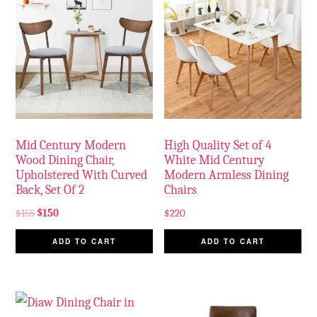
Mid Century Modern
High Quality Set of 4
Wood Dining Chair,
White Mid Century
Upholstered With Curved
Modern Armless Dining
Back, Set Of 2
Chairs
$
155
$
150
$
220
ADD TO CART
ADD TO CART