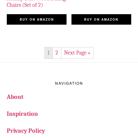
Chairs (Set of 2)
BUY ON AMAZON
BUY ON AMAZON
1
2
Next Page »
Footer
NAVIGATION
About
Inspiration
Privacy Policy