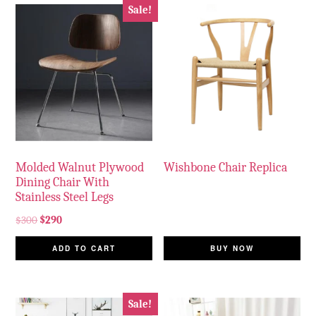
Sale!
Molded Walnut Plywood
Wishbone Chair Replica
Dining Chair With
Stainless Steel Legs
$
300
$
290
ADD TO CART
BUY NOW
Sale!