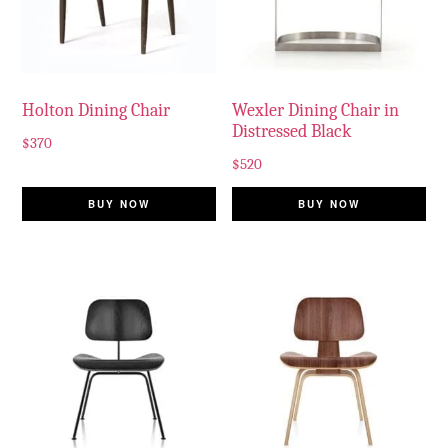
Holton Dining Chair
Wexler Dining Chair in
Distressed Black
$
370
$
520
BUY NOW
BUY NOW