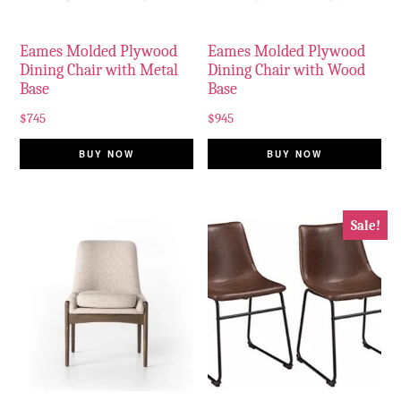
Eames Molded Plywood
Eames Molded Plywood
Dining Chair with Metal
Dining Chair with Wood
Base
Base
$
745
$
945
BUY NOW
BUY NOW
Sale!