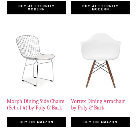
BUY AT ETERNITY
BUY AT ETERNITY
MODERN
MODERN
Morph Dining Side Chairs
Vortex Dining Armchair
(Set of 4) by Poly & Bark
by Poly & Bark
BUY ON AMAZON
BUY ON AMAZON