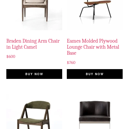
Braden Dining Arm Chair
Eames Molded Plywood
in Light Camel
Lounge Chair with Metal
Base
$
600
$
760
BUY NOW
BUY NOW