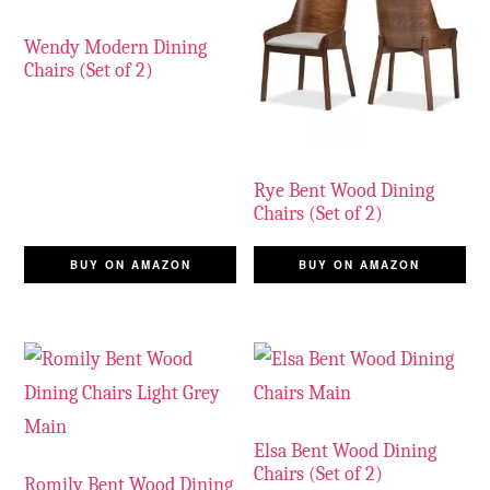
Wendy Modern Dining
Chairs (Set of 2)
Rye Bent Wood Dining
Chairs (Set of 2)
BUY ON AMAZON
BUY ON AMAZON
Elsa Bent Wood Dining
Chairs (Set of 2)
Romily Bent Wood Dining