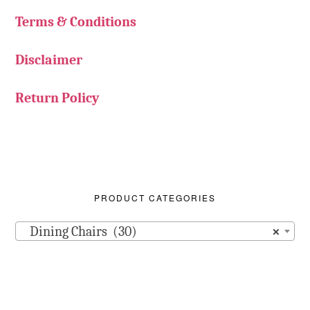
Terms & Conditions
Disclaimer
Return Policy
PRODUCT CATEGORIES
Dining Chairs (30)
×