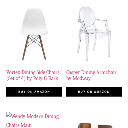
Vortex Dining Side Chairs
Casper Dining Armchair
(Set of 4) by Poly & Bark
by Modway
BUY ON AMAZON
BUY ON AMAZON