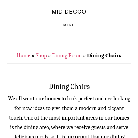
Skip
Skip
S
MID DECCO
OF
to
to
C
main
footer
MENU
content
Home
»
Shop
»
Dining Room
»
Dining Chairs
Dining Chairs
We all want our homes to look perfect and are looking
for new ideas to give them a modern and elegant
touch. One of the most important areas in our homes
is the dining area, where we receive guests and serve
delicious meals, so it is important that our dining