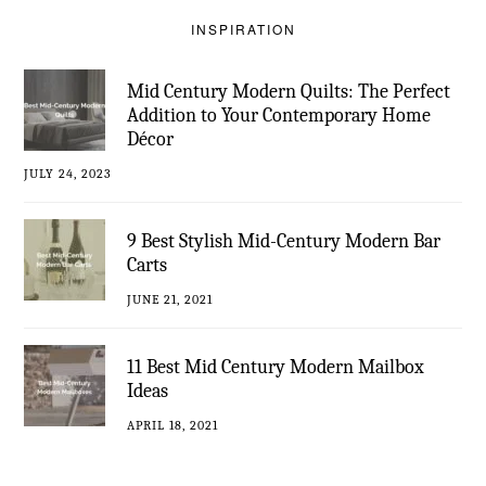
INSPIRATION
Mid Century Modern Quilts: The Perfect
Addition to Your Contemporary Home
Décor
JULY 24, 2023
9 Best Stylish Mid-Century Modern Bar
Carts
JUNE 21, 2021
11 Best Mid Century Modern Mailbox
Ideas
APRIL 18, 2021