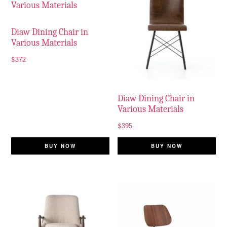
Diaw Dining Chair in
Various Materials
$
372
Diaw Dining Chair in
Various Materials
$
395
BUY NOW
BUY NOW