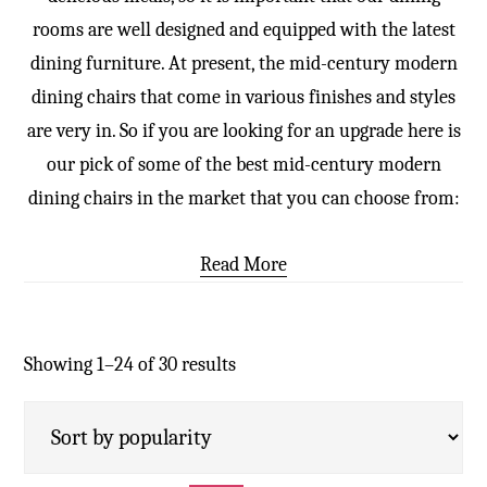
rooms are well designed and equipped with the latest
dining furniture. At present, the mid-century modern
dining chairs that come in various finishes and styles
are very in. So if you are looking for an upgrade here is
our pick of some of the best mid-century modern
dining chairs in the market that you can choose from:
Read More
Showing 1–24 of 30 results