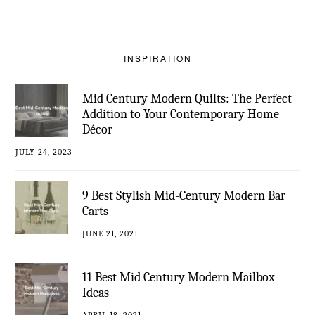
INSPIRATION
Mid Century Modern Quilts: The Perfect
Addition to Your Contemporary Home
Décor
JULY 24, 2023
9 Best Stylish Mid-Century Modern Bar
Carts
JUNE 21, 2021
11 Best Mid Century Modern Mailbox
Ideas
APRIL 18, 2021