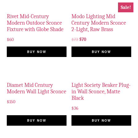
Sale!
Rivet Mid-Century
Modo Lighting Mid
Modern Outdoor Sconce
Century Modern Sconce
Fixture with Globe Shade
2-Light, Raw Brass
$
60
$
73
$
70
BUY NOW
BUY NOW
Diamet Mid Century
Light Society Beaker Plug-
Modern Wall Light Sconce
in Wall Sconce, Matte
Black
$
150
$
36
BUY NOW
BUY NOW