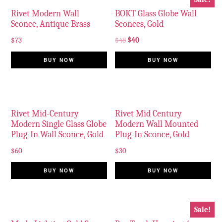
Rivet Modern Wall
BOKT Glass Globe Wall
Sconce, Antique Brass
Sconces, Gold
$
73
$
48
$
40
BUY NOW
BUY NOW
Rivet Mid-Century
Rivet Mid Century
Modern Single Glass Globe
Modern Wall Mounted
Plug-In Wall Sconce, Gold
Plug-In Sconce, Gold
$
60
$
30
BUY NOW
BUY NOW
Sale!