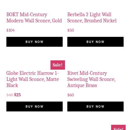
BOKT Mid-Century
Berbella 2 Light Wall
Modern Wall Sconce, Gold
Sconce, Brushed Nickel
$
104
$
50
BUY NOW
BUY NOW
Sale!
Globe Electric Harrow 1-
Rivet Mid-Century
Light Wall Sconce, Matte
Swiveling Wall Sconce,
Black
Antique Brass
$
40
$
25
$
60
BUY NOW
BUY NOW
Sale!