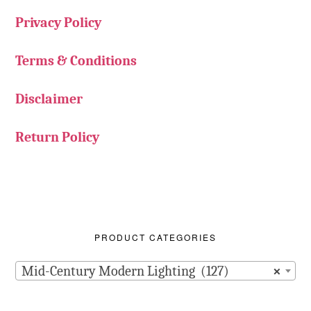
Privacy Policy
Terms & Conditions
Disclaimer
Return Policy
PRODUCT CATEGORIES
Mid-Century Modern Lighting (127)
×