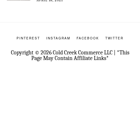
PINTEREST
INSTAGRAM
FACEBOOK
TWITTER
Copyright © 2026 Cold Creek Commerce LLC | *This
Page May Contain Affiliate Links*