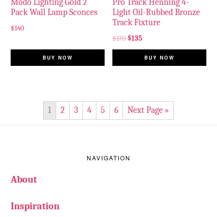
Modo Lighting Gold 2
Pro Track Henning 4-
Pack Wall Lamp Sconces
Light Oil-Rubbed Bronze
Track Fixture
$
140
$
170
$
135
BUY NOW
BUY NOW
1
2
3
4
5
6
Next Page »
Footer
NAVIGATION
About
Inspiration