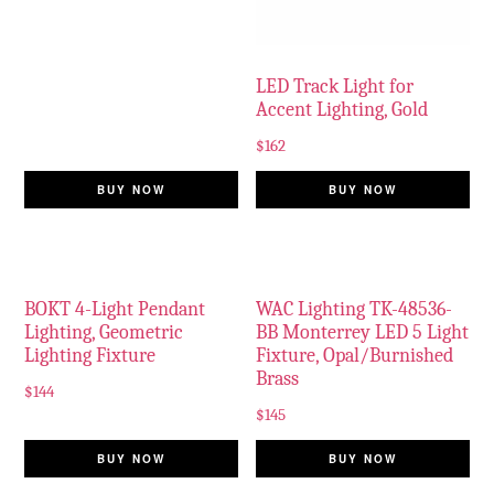
LED Track Light for
Accent Lighting, Gold
$
162
BUY NOW
BUY NOW
BOKT 4-Light Pendant
WAC Lighting TK-48536-
Lighting, Geometric
BB Monterrey LED 5 Light
Lighting Fixture
Fixture, Opal/Burnished
Brass
$
144
$
145
BUY NOW
BUY NOW