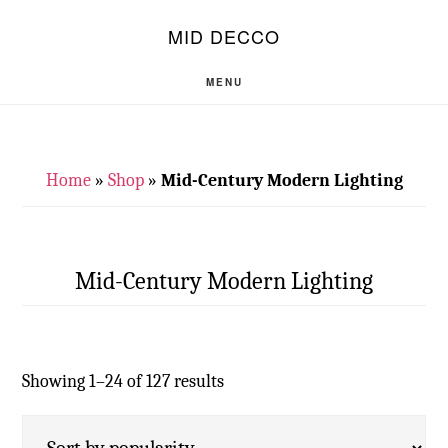
Skip
Skip
S
MID DECCO
OF
to
to
C
main
footer
MENU
content
Home
»
Shop
»
Mid-Century Modern Lighting
Mid-Century Modern Lighting
Showing 1–24 of 127 results