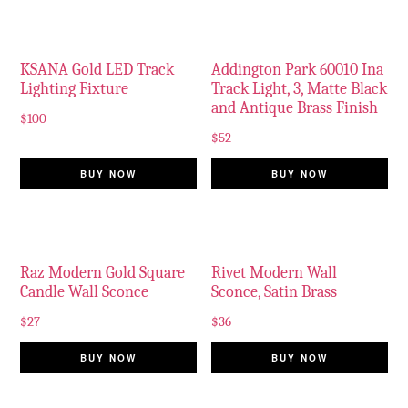
KSANA Gold LED Track
Addington Park 60010 Ina
Lighting Fixture
Track Light, 3, Matte Black
and Antique Brass Finish
$
100
$
52
BUY NOW
BUY NOW
Raz Modern Gold Square
Rivet Modern Wall
Candle Wall Sconce
Sconce, Satin Brass
$
27
$
36
BUY NOW
BUY NOW