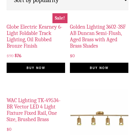
Sale!
Globe Electric Kearney 6-
Golden Lighting 3602-3SF
Light Foldable Track
AB Duncan Semi-Flush,
Lighting, Oil Rubbed
Aged Brass with Aged
Bronze Finish
Brass Shades
$
90
$
76
$
0
BUY NOW
BUY NOW
WAC Lighting TK-49534-
BR Vector LED 4 Light
Fixture Fixed Rail, One
Size, Brushed Brass
$
0