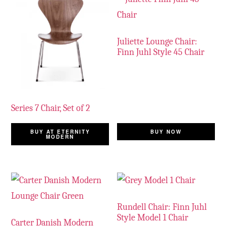
Juliette Lounge Chair:
Finn Juhl Style 45 Chair
Series 7 Chair, Set of 2
BUY AT ETERNITY
BUY NOW
MODERN
Rundell Chair: Finn Juhl
Style Model 1 Chair
Carter Danish Modern