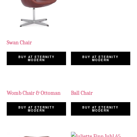
Swan Chair
BUY AT ETERNITY
BUY AT ETERNITY
MODERN
MODERN
Womb Chair & Ottoman
Ball Chair
BUY AT ETERNITY
BUY AT ETERNITY
MODERN
MODERN