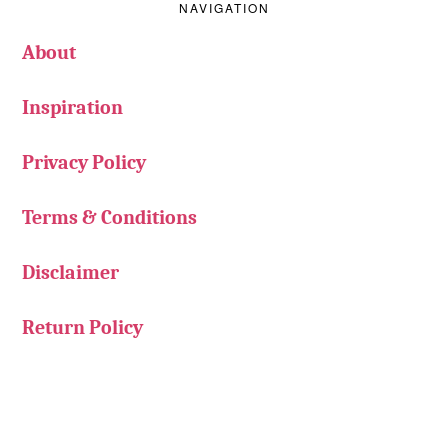
NAVIGATION
About
Inspiration
Privacy Policy
Terms & Conditions
Disclaimer
Return Policy