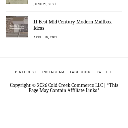
JUNE 21, 2021
11 Best Mid Century Modern Mailbox
Ideas
APRIL 18, 2021
PINTEREST
INSTAGRAM
FACEBOOK
TWITTER
Copyright © 2026 Cold Creek Commerce LLC | *This
Page May Contain Affiliate Links*