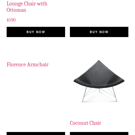
Lounge Chair with
Ottoman
$
590
BUY NOW
BUY NOW
Florence Armchair
Coconut Chair