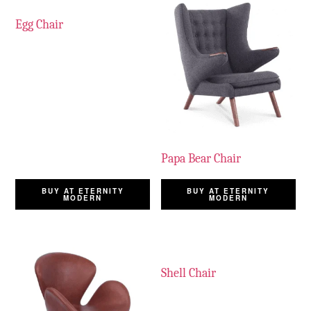
Egg Chair
Papa Bear Chair
BUY AT ETERNITY
BUY AT ETERNITY
MODERN
MODERN
Shell Chair