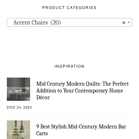
PRODUCT CATEGORIES
Accent Chairs (20)
×
INSPIRATION
Mid Century Modern Quilts: The Perfect
Addition to Your Contemporary Home
Décor
JULY 24, 2023
9 Best Stylish Mid-Century Modern Bar
Carts