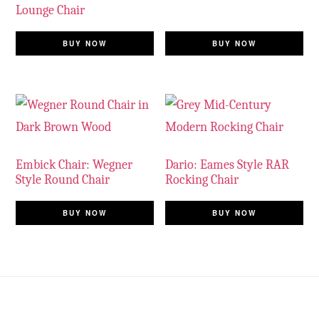
Lounge Chair
BUY NOW
BUY NOW
Embick Chair: Wegner
Dario: Eames Style RAR
Style Round Chair
Rocking Chair
BUY NOW
BUY NOW
Footer