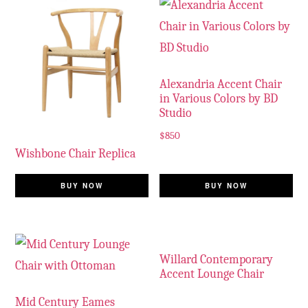
Alexandria Accent Chair
in Various Colors by BD
Studio
$
850
Wishbone Chair Replica
BUY NOW
BUY NOW
Willard Contemporary
Accent Lounge Chair
Mid Century Eames