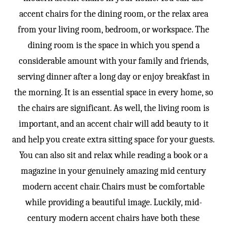
accent chairs for the dining room, or the relax area
from your living room, bedroom, or workspace. The
dining room is the space in which you spend a
considerable amount with your family and friends,
serving dinner after a long day or enjoy breakfast in
the morning. It is an essential space in every home, so
the chairs are significant. As well, the living room is
important, and an accent chair will add beauty to it
and help you create extra sitting space for your guests.
You can also sit and relax while reading a book or a
magazine in your genuinely amazing mid century
modern accent chair. Chairs must be comfortable
while providing a beautiful image. Luckily, mid-
century modern accent chairs have both these