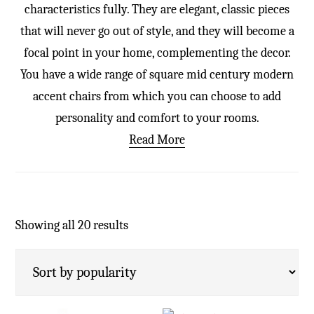
characteristics fully. They are elegant, classic pieces
that will never go out of style, and they will become a
focal point in your home, complementing the decor.
You have a wide range of square mid century modern
accent chairs from which you can choose to add
personality and comfort to your rooms.
Read More
Showing all 20 results