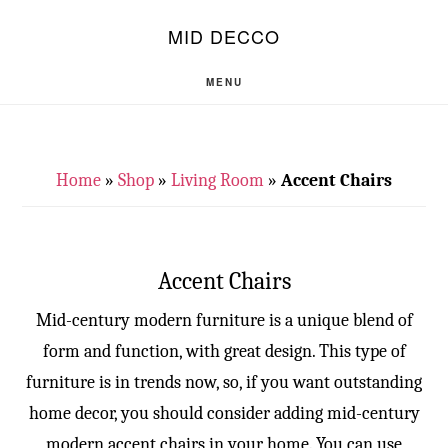
Skip
Skip
S
MID DECCO
OF
to
to
C
main
footer
MENU
content
Home
»
Shop
»
Living Room
»
Accent Chairs
Accent Chairs
Mid-century modern furniture is a unique blend of
form and function, with great design. This type of
furniture is in trends now, so, if you want outstanding
home decor, you should consider adding mid-century
modern accent chairs in your home. You can use