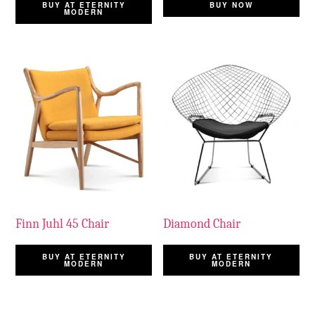
BUY AT ETERNITY
BUY NOW
MODERN
Finn Juhl 45 Chair
Diamond Chair
BUY AT ETERNITY
BUY AT ETERNITY
MODERN
MODERN