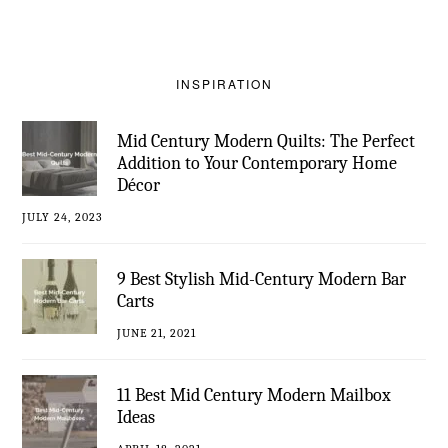
INSPIRATION
Mid Century Modern Quilts: The Perfect
Addition to Your Contemporary Home
Décor
JULY 24, 2023
9 Best Stylish Mid-Century Modern Bar
Carts
JUNE 21, 2021
11 Best Mid Century Modern Mailbox
Ideas