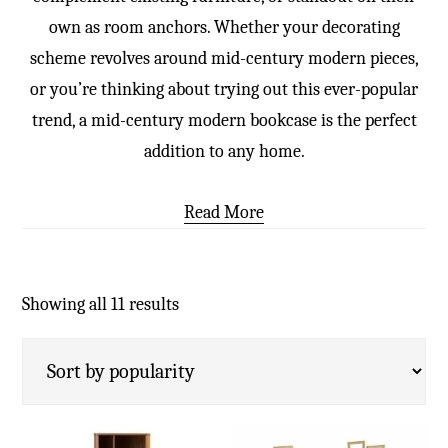
own as room anchors. Whether your decorating
scheme revolves around mid-century modern pieces,
or you’re thinking about trying out this ever-popular
trend, a mid-century modern bookcase is the perfect
addition to any home.
Read More
Showing all 11 results