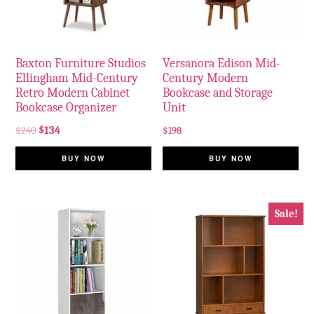
Baxton Furniture Studios
Versanora Edison Mid-
Ellingham Mid-Century
Century Modern
Retro Modern Cabinet
Bookcase and Storage
Bookcase Organizer
Unit
$
240
$
134
$
198
BUY NOW
BUY NOW
Sale!