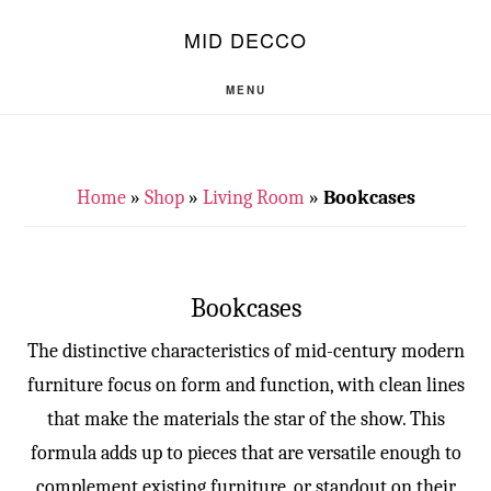
Skip
Skip
S
MID DECCO
OF
to
to
C
main
footer
MENU
content
Home
»
Shop
»
Living Room
»
Bookcases
Bookcases
The distinctive characteristics of mid-century modern
furniture focus on form and function, with clean lines
that make the materials the star of the show. This
formula adds up to pieces that are versatile enough to
complement existing furniture, or standout on their