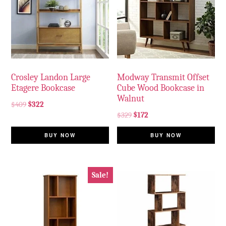
Crosley Landon Large
Modway Transmit Offset
Etagere Bookcase
Cube Wood Bookcase in
Walnut
$
409
$
322
$
329
$
172
BUY NOW
BUY NOW
Sale!