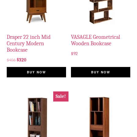
Draper 22 inch Mid
VASAGLE Geometrical
Century Modern
Wooden Bookcase
Bookcase
$
92
$
456
$
320
BUY NOW
BUY NOW
Sale!