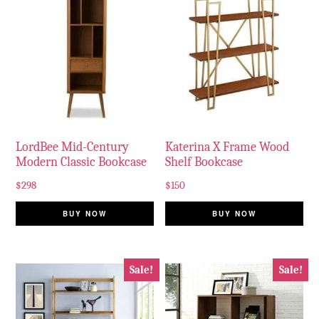
LordBee Mid-Century
Katerina X Frame Wood
Modern Classic Bookcase
Shelf Bookcase
$
298
$
150
BUY NOW
BUY NOW
Sale!
Sale!