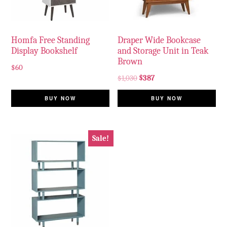
Homfa Free Standing
Draper Wide Bookcase
Display Bookshelf
and Storage Unit in Teak
Brown
$
60
$
1,030
$
387
BUY NOW
BUY NOW
Sale!