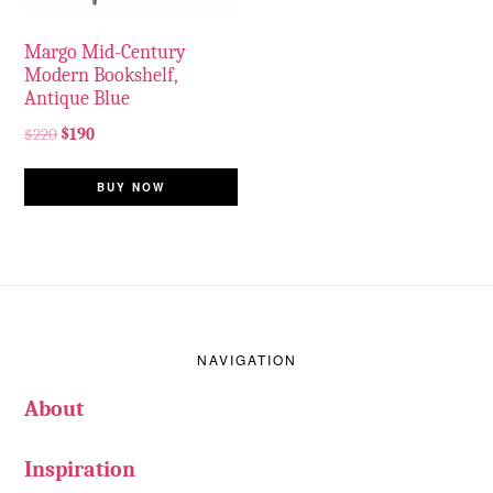
Margo Mid-Century
Modern Bookshelf,
Antique Blue
$
220
$
190
BUY NOW
Footer
NAVIGATION
About
Inspiration