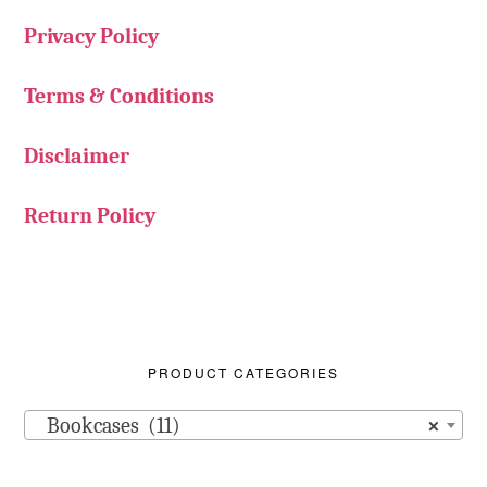
Privacy Policy
Terms & Conditions
Disclaimer
Return Policy
PRODUCT CATEGORIES
Bookcases (11)
×