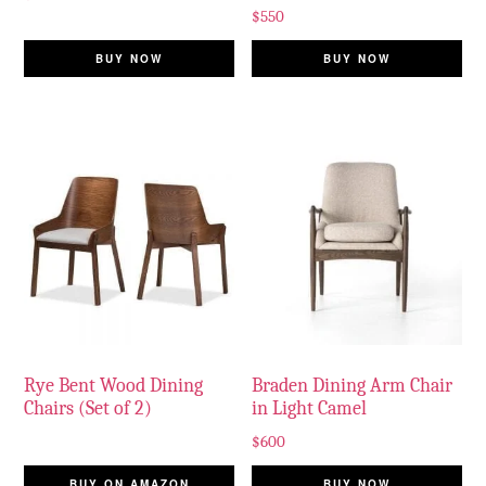
$
550
BUY NOW
BUY NOW
Rye Bent Wood Dining
Braden Dining Arm Chair
Chairs (Set of 2)
in Light Camel
$
600
BUY ON AMAZON
BUY NOW