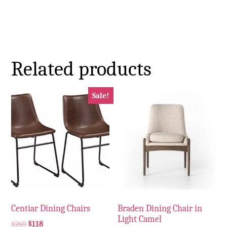
Related products
Sale!
Centiar Dining Chairs
Braden Dining Chair in
Light Camel
$
260
$
118