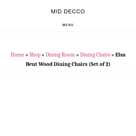
Skip
Skip
S
MID DECCO
OF
to
to
C
main
footer
MENU
content
Home
»
Shop
»
Dining Room
»
Dining Chairs
»
Elsa
Bent Wood Dining Chairs (Set of 2)