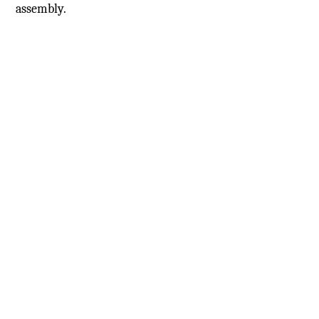
assembly.