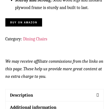
Sturdy and Strong:
Solid wood legs and molded
plywood frame
is sturdy and built to last.
BUY ON AMAZON
Category:
Dining Chairs
We may receive affiliate commissions from the links on
this page. These help us provide more great content at
no extra charge to you.
Description
Additional information