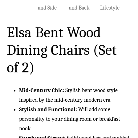
Elsa Bent Wood
Dining Chairs (Set
of 2)
Mid-Century Chic:
Stylish bent wood style
inspired by the mid-century modern era.
Stylish and Functional:
Will add some
personality to your dining room or breakfast
nook.