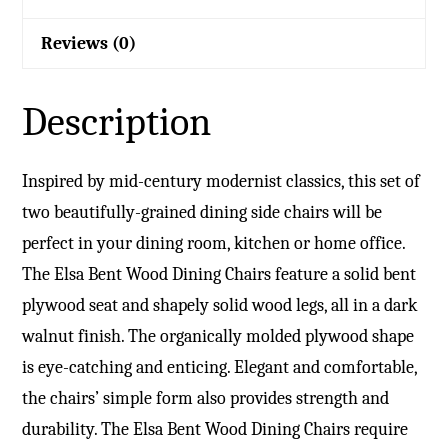
Reviews (0)
Description
Inspired by mid-century modernist classics, this set of
two beautifully-grained dining side chairs will be
perfect in your dining room, kitchen or home office.
The Elsa Bent Wood Dining Chairs feature a solid bent
plywood seat and shapely solid wood legs, all in a dark
walnut finish. The organically molded plywood shape
is eye-catching and enticing. Elegant and comfortable,
the chairs’ simple form also provides strength and
durability. The Elsa Bent Wood Dining Chairs require