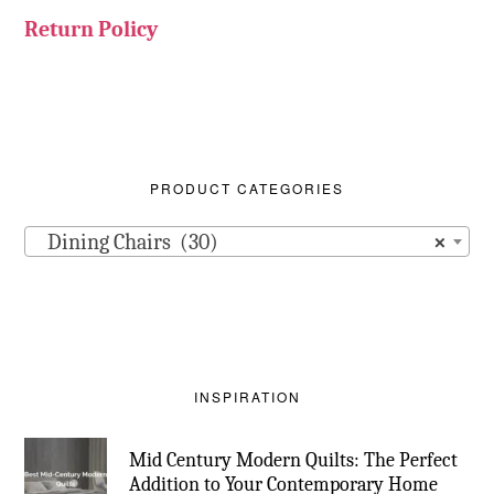
Return Policy
PRODUCT CATEGORIES
Dining Chairs (30)
×
INSPIRATION
Mid Century Modern Quilts: The Perfect
Addition to Your Contemporary Home