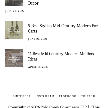
Décor
JULY 24, 2023
9 Best Stylish Mid-Century Modern Bar
Carts
JUNE 21, 2021
11 Best Mid Century Modern Mailbox
Ideas
APRIL 18, 2021
PINTEREST
INSTAGRAM
FACEBOOK
TWITTER
Copyright © 2026 Cold Creek Commerce LLC | *This