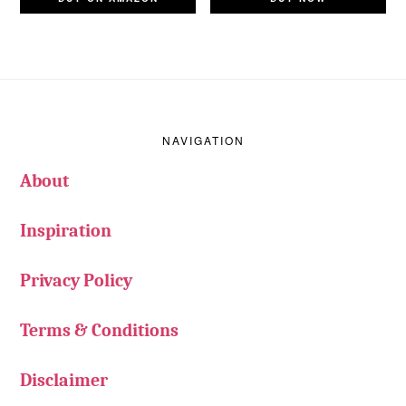
Footer
NAVIGATION
About
Inspiration
Privacy Policy
Terms & Conditions
Disclaimer