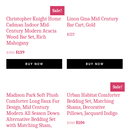
Sale!
Christopher Knight Home
Linon Gina Mid-Century
Cadman Indoor Mid-
Bar Cart, Gold
Century Modern Acacia
$
122
Wood Bar Set, Rich
Mahogany
$
325
$
139
BUY NOW
BUY NOW
Sale!
Madison Park Soft Plush
Urban Habitat Comforter
Comforter Long Faux Fur
Bedding Set, Matching
Design, Mid Century
Shams, Decorative
Modern All Season Down
Pillows, Jacquard Indigo
Alternative Bedding Set
$
140
$
104
with Matching Sham,