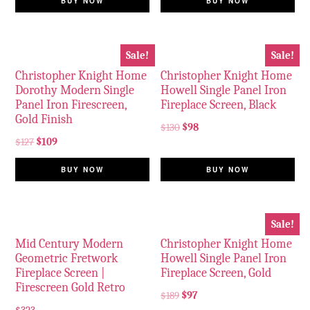
BUY NOW
BUY NOW
Sale!
Sale!
Christopher Knight Home
Christopher Knight Home
Dorothy Modern Single
Howell Single Panel Iron
Panel Iron Firescreen,
Fireplace Screen, Black
Gold Finish
$
130
$
98
$
127
$
109
BUY NOW
BUY NOW
Sale!
Mid Century Modern
Christopher Knight Home
Geometric Fretwork
Howell Single Panel Iron
Fireplace Screen |
Fireplace Screen, Gold
Firescreen Gold Retro
$
189
$
97