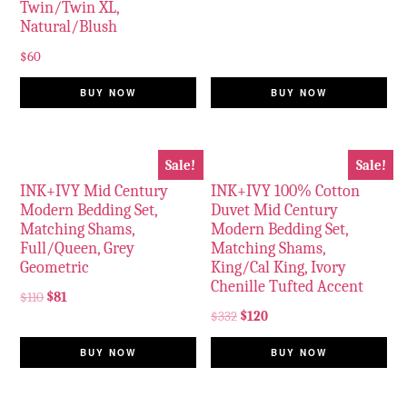
Twin/Twin XL,
Natural/Blush
$
60
BUY NOW
BUY NOW
Sale!
Sale!
INK+IVY Mid Century
INK+IVY 100% Cotton
Modern Bedding Set,
Duvet Mid Century
Matching Shams,
Modern Bedding Set,
Full/Queen, Grey
Matching Shams,
Geometric
King/Cal King, Ivory
Chenille Tufted Accent
$
110
$
81
$
332
$
120
BUY NOW
BUY NOW