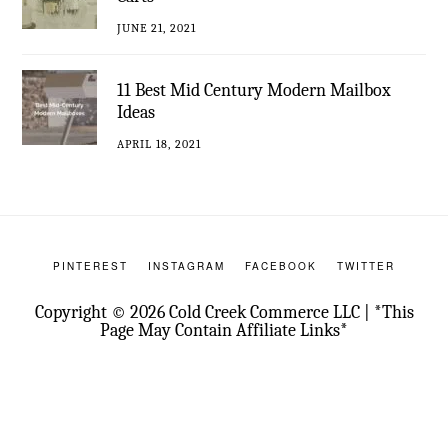
JUNE 21, 2021
11 Best Mid Century Modern Mailbox
Ideas
APRIL 18, 2021
PINTEREST
INSTAGRAM
FACEBOOK
TWITTER
Copyright © 2026 Cold Creek Commerce LLC | *This
Page May Contain Affiliate Links*