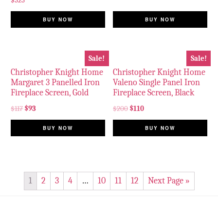
$
323
BUY NOW
BUY NOW
Sale!
Sale!
Christopher Knight Home
Christopher Knight Home
Margaret 3 Panelled Iron
Valeno Single Panel Iron
Fireplace Screen, Gold
Fireplace Screen, Black
$
117
$
93
$
200
$
110
BUY NOW
BUY NOW
1
2
3
4
…
10
11
12
Next Page »
Footer