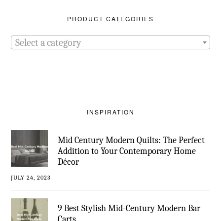
PRODUCT CATEGORIES
Select a category
INSPIRATION
Mid Century Modern Quilts: The Perfect
Addition to Your Contemporary Home
Décor
JULY 24, 2023
9 Best Stylish Mid-Century Modern Bar
Carts