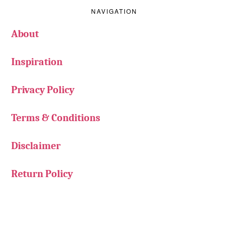
NAVIGATION
About
Inspiration
Privacy Policy
Terms & Conditions
Disclaimer
Return Policy