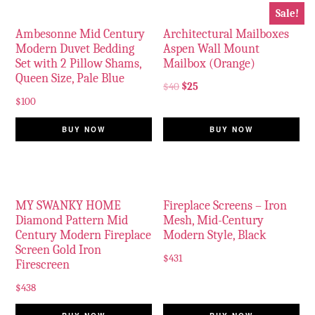
Sale!
Ambesonne Mid Century
Architectural Mailboxes
Modern Duvet Bedding
Aspen Wall Mount
Set with 2 Pillow Shams,
Mailbox (Orange)
Queen Size, Pale Blue
$
40
$
25
$
100
BUY NOW
BUY NOW
MY SWANKY HOME
Fireplace Screens – Iron
Diamond Pattern Mid
Mesh, Mid-Century
Century Modern Fireplace
Modern Style, Black
Screen Gold Iron
$
431
Firescreen
$
438