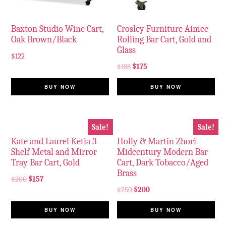
Baxton Studio Wine Cart,
Crosley Furniture Aimee
Oak Brown/Black
Rolling Bar Cart, Gold and
Glass
$
122
$
188
$
175
BUY NOW
BUY NOW
Sale!
Sale!
Kate and Laurel Ketia 3-
Holly & Martin Zhori
Shelf Metal and Mirror
Midcentury Modern Bar
Tray Bar Cart, Gold
Cart, Dark Tobacco/Aged
Brass
$
200
$
157
$
250
$
200
BUY NOW
BUY NOW