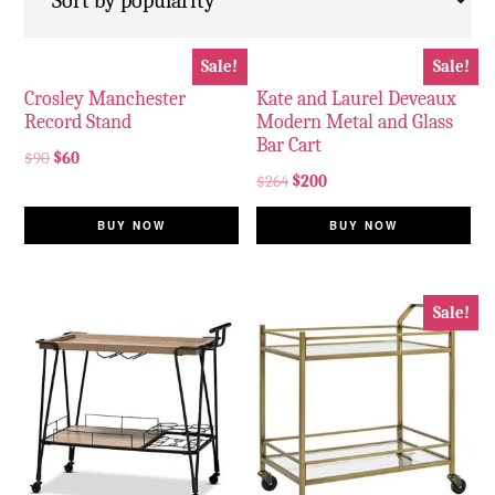
Sale!
Sale!
Crosley Manchester
Kate and Laurel Deveaux
Record Stand
Modern Metal and Glass
Bar Cart
$
90
$
60
$
264
$
200
BUY NOW
BUY NOW
Sale!