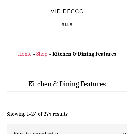
Skip
Skip
S
MID DECCO
OF
to
to
C
main
footer
MENU
content
Home
»
Shop
»
Kitchen & Dining Features
Kitchen & Dining Features
Showing 1–24 of 274 results