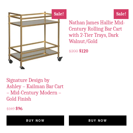
Sale!
Sale!
Nathan James Hallie Mid-
Century Rolling Bar Cart
with 2-Tier Trays, Dark
Walnut/Gold
$
200
$
120
Signature Design by
Ashley – Kailman Bar Cart
– Mid-Century Modern –
Gold Finish
$
149
$
96
BUY NOW
BUY NOW