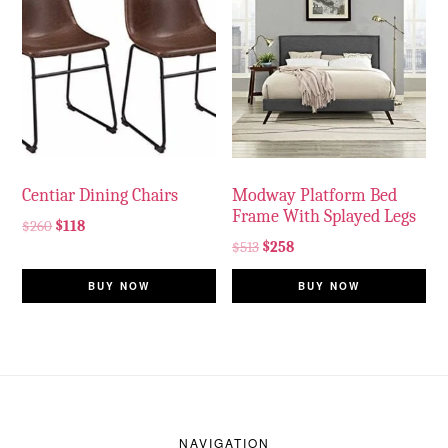
Centiar Dining Chairs
Modway Platform Bed
Frame With Splayed Legs
$
260
$
118
$
513
$
258
BUY NOW
BUY NOW
Footer
NAVIGATION