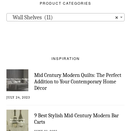
PRODUCT CATEGORIES
Wall Shelves (11)
×
INSPIRATION
Mid Century Modern Quilts: The Perfect
Addition to Your Contemporary Home
Décor
JULY 24, 2023
9 Best Stylish Mid-Century Modern Bar
Carts