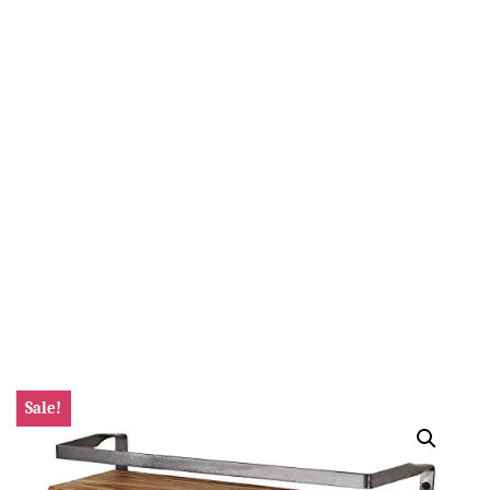
Sale!