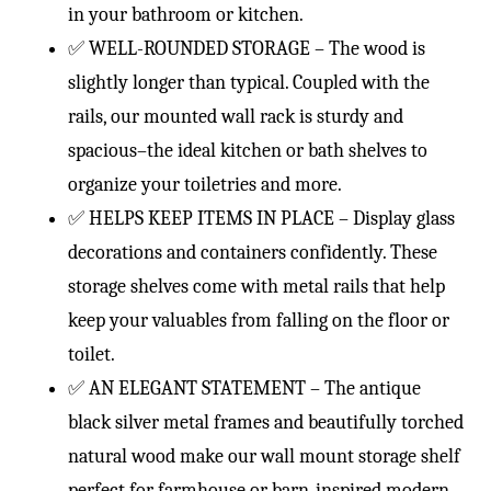
in your bathroom or kitchen.
✅ WELL-ROUNDED STORAGE – The wood is
slightly longer than typical. Coupled with the
rails, our mounted wall rack is sturdy and
spacious–the ideal kitchen or bath shelves to
organize your toiletries and more.
✅ HELPS KEEP ITEMS IN PLACE – Display glass
decorations and containers confidently. These
storage shelves come with metal rails that help
keep your valuables from falling on the floor or
toilet.
✅ AN ELEGANT STATEMENT – The antique
black silver metal frames and beautifully torched
natural wood make our wall mount storage shelf
perfect for farmhouse or barn-inspired modern