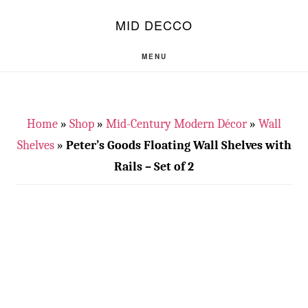
Skip
Skip
S
MID DECCO
OF
to
to
C
main
footer
MENU
content
Home
»
Shop
»
Mid-Century Modern Décor
»
Wall
Shelves
»
Peter’s Goods Floating Wall Shelves with
Rails – Set of 2