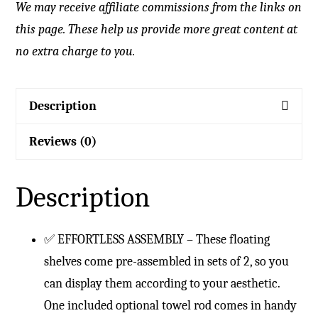
We may receive affiliate commissions from the links on
this page. These help us provide more great content at
no extra charge to you.
Description
Reviews (0)
Description
✅ EFFORTLESS ASSEMBLY – These floating
shelves come pre-assembled in sets of 2, so you
can display them according to your aesthetic.
One included optional towel rod comes in handy