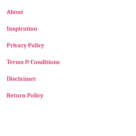
About
Inspiration
Privacy Policy
Terms & Conditions
Disclaimer
Return Policy