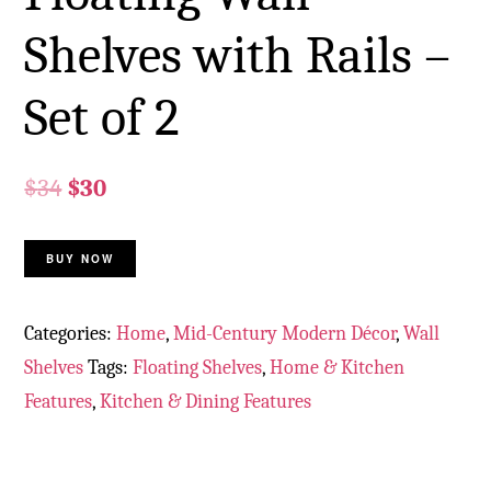
Shelves with Rails –
Set of 2
$
34
$
30
BUY NOW
Categories:
Home
,
Mid-Century Modern Décor
,
Wall
Shelves
Tags:
Floating Shelves
,
Home & Kitchen
Features
,
Kitchen & Dining Features