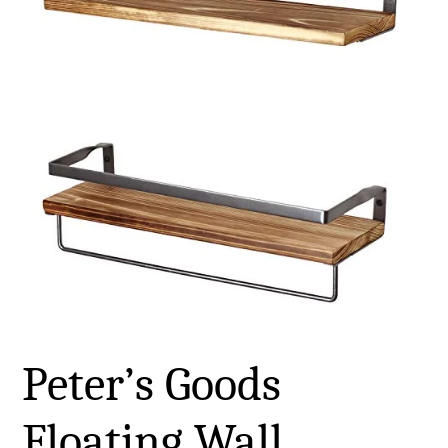
Peter’s Goods
Floating Wall