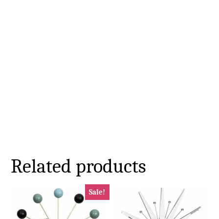
Related products
Sale!