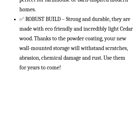
homes.
✅ ROBUST BUILD – Strong and durable, they are
made with eco friendly and incredibly light Cedar
wood. Thanks to the powder coating, your new
wall-mounted storage will withstand scratches,
abrasion, chemical damage and rust. Use them
for years to come!