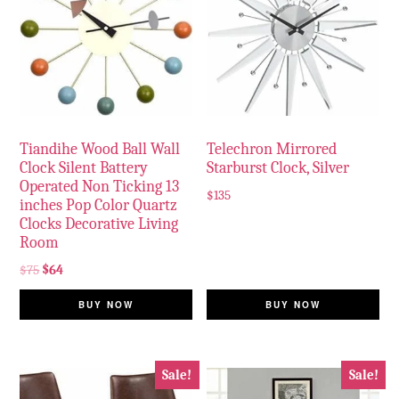
Tiandihe Wood Ball Wall
Telechron Mirrored
Clock Silent Battery
Starburst Clock, Silver
Operated Non Ticking 13
$
135
inches Pop Color Quartz
Clocks Decorative Living
Room
$
75
$
64
BUY NOW
BUY NOW
Sale!
Sale!