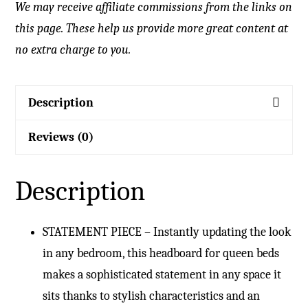
We may receive affiliate commissions from the links on
this page. These help us provide more great content at
no extra charge to you.
Description
Reviews (0)
Description
STATEMENT PIECE – Instantly updating the look
in any bedroom, this headboard for queen beds
makes a sophisticated statement in any space it
sits thanks to stylish characteristics and an