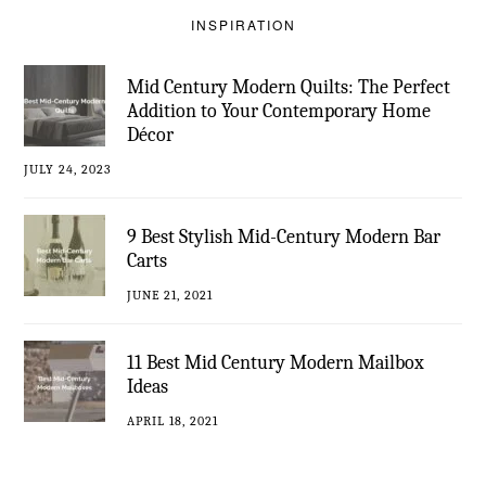
INSPIRATION
Mid Century Modern Quilts: The Perfect
Addition to Your Contemporary Home
Décor
JULY 24, 2023
9 Best Stylish Mid-Century Modern Bar
Carts
JUNE 21, 2021
11 Best Mid Century Modern Mailbox
Ideas
APRIL 18, 2021