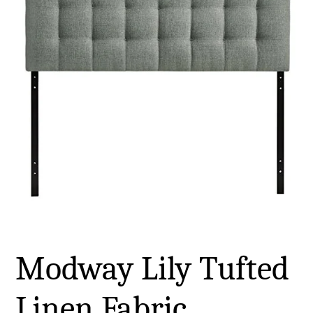
Modway Lily Tufted
Linen Fabric