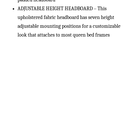
ADJUSTABLE HEIGHT HEADBOARD – This
upholstered fabric headboard has seven height
adjustable mounting positions for a customizable
look that attaches to most queen bed frames