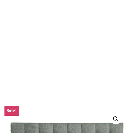
Sale!