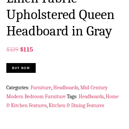
Upholstered Queen
Headboard in Gray
$
139
$
115
BUY NOW
Categories:
Furniture
,
Headboards
,
Mid-Century
Modern Bedroom Furniture
Tags:
Headboards
,
Home
& Kitchen Features
,
Kitchen & Dining Features