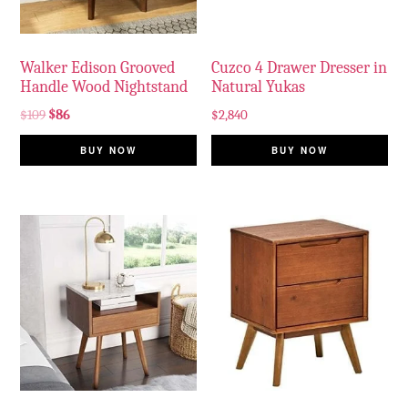
Walker Edison Grooved
Cuzco 4 Drawer Dresser in
Handle Wood Nightstand
Natural Yukas
$
109
$
86
$
2,840
BUY NOW
BUY NOW