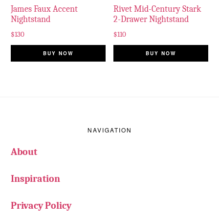
James Faux Accent
Rivet Mid-Century Stark
Nightstand
2-Drawer Nightstand
$
130
$
110
BUY NOW
BUY NOW
Footer
NAVIGATION
About
Inspiration
Privacy Policy