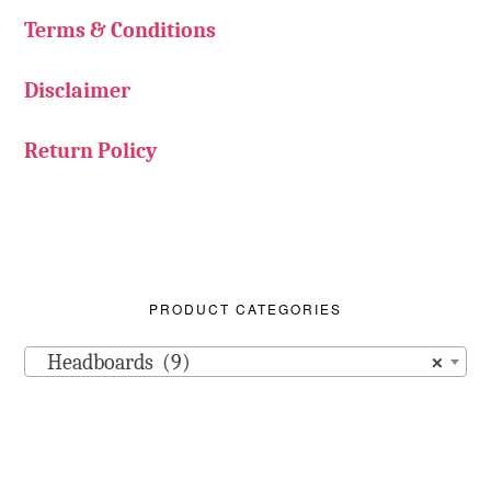
Terms & Conditions
Disclaimer
Return Policy
PRODUCT CATEGORIES
Headboards (9)
×