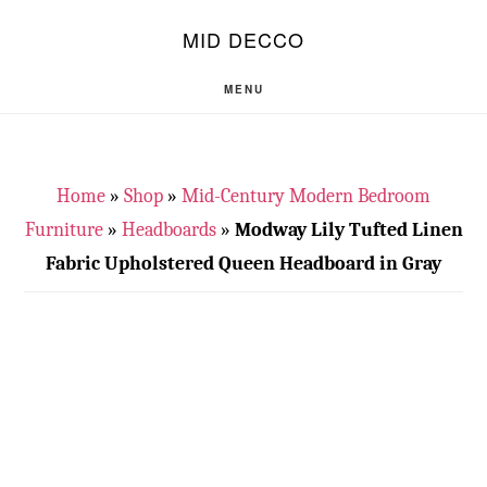
Skip
Skip
S
MID DECCO
OF
to
to
C
main
footer
MENU
content
Home
»
Shop
»
Mid-Century Modern Bedroom
Furniture
»
Headboards
»
Modway Lily Tufted Linen
Fabric Upholstered Queen Headboard in Gray