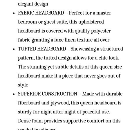
elegant design
FABRIC HEADBOARD – Perfect for a master
bedroom or guest suite, this upholstered
headboard is covered with quality polyester
fabric granting a luxe linen texture all over
TUFTED HEADBOARD – Showcasing a structured
pattern, the tufted design allows for a chic look.
The stunning yet subtle details of this queen size
headboard make it a piece that never goes out of
style
SUPERIOR CONSTRUCTION – Made with durable
fiberboard and plywood, this queen headboard is
sturdy for night after night of peaceful use.
Dense foam provides supportive comfort on this
padded headboard