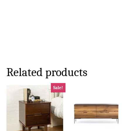
Related products
Sale!