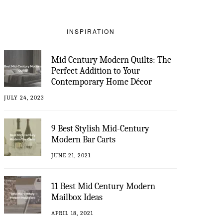
INSPIRATION
Mid Century Modern Quilts: The
Perfect Addition to Your
Contemporary Home Décor
JULY 24, 2023
9 Best Stylish Mid-Century
Modern Bar Carts
JUNE 21, 2021
11 Best Mid Century Modern
Mailbox Ideas
APRIL 18, 2021