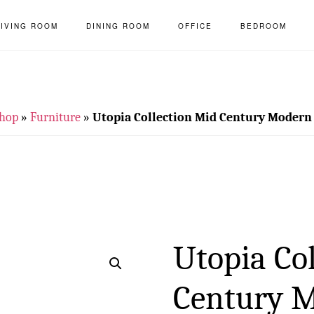
LIVING ROOM
DINING ROOM
OFFICE
BEDROOM
hop
»
Furniture
»
Utopia Collection Mid Century Modern
Utopia Co
Century 