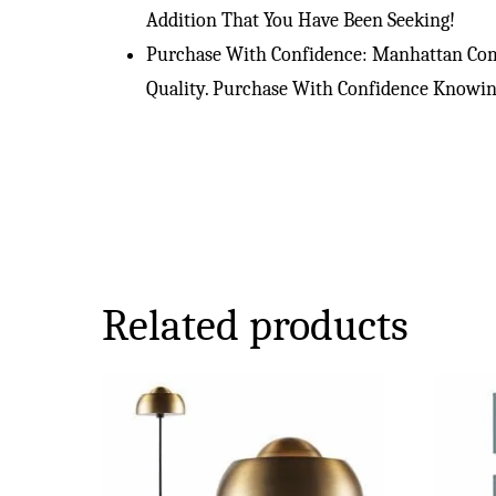
Addition That You Have Been Seeking!
Purchase With Confidence: Manhattan Comf
Quality. Purchase With Confidence Knowing
Related products