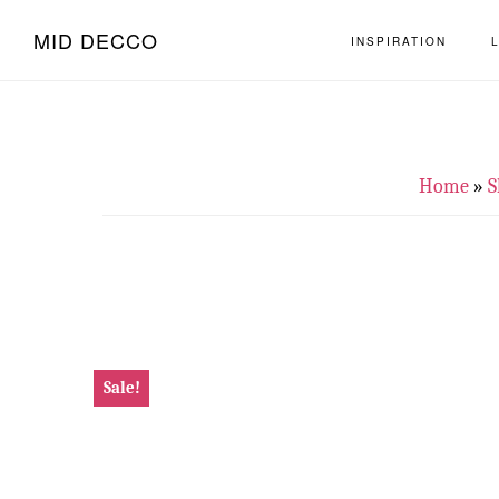
Skip
Skip
MID DECCO
INSPIRATION
to
to
main
footer
content
Home
»
S
Sale!