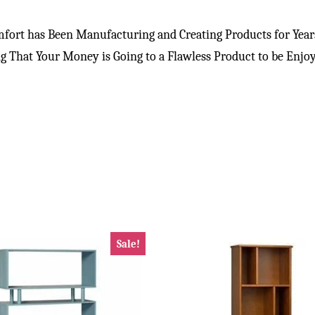
ort has Been Manufacturing and Creating Products for Years
 That Your Money is Going to a Flawless Product to be Enjo
Sale!