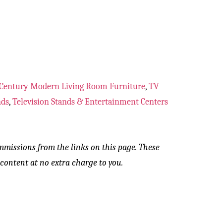
Century Modern Living Room Furniture
,
TV
nds
,
Television Stands & Entertainment Centers
mmissions from the links on this page. These
content at no extra charge to you.