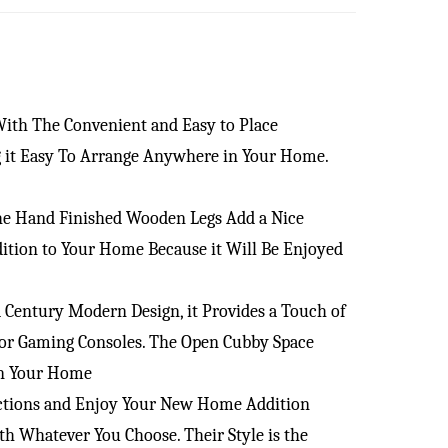
With The Convenient and Easy to Place
ng it Easy To Arrange Anywhere in Your Home.
the Hand Finished Wooden Legs Add a Nice
ition to Your Home Because it Will Be Enjoyed
Century Modern Design, it Provides a Touch of
d/or Gaming Consoles. The Open Cubby Space
in Your Home
ructions and Enjoy Your New Home Addition
 Whatever You Choose. Their Style is the