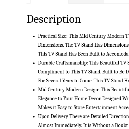
Description
Practical Size: This Mid Century Modern 
Dimensions. The TV Stand Has Dimensions o
This TV Stand Has Been Built to Accomoda
Durable Craftsmanship: This Beautiful TV
Compliment to This TV Stand. Built to Be 
For Several Years to Come. This TV Stand 
Mid Century Modern Design: This Beautifu
Elegance to Your Home Décor. Designed Wit
Makes it Easy to Store Entertainment Acc
Upon Delivery There are Detailed Directio
Almost Immediately. It is Without a Doub