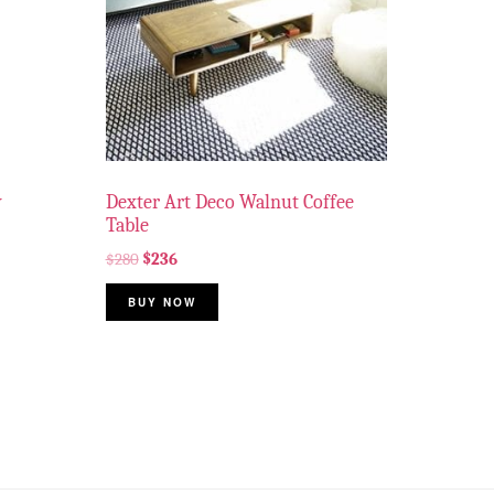
y
Dexter Art Deco Walnut Coffee
Table
$
280
$
236
BUY NOW