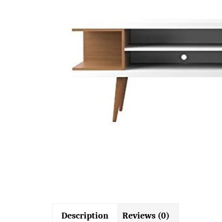
Description
Reviews (0)