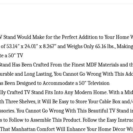
TV Stand Would Make for the Perfect Addition to Your Home 
f 53.14″ x 24.01″ x 8.267″ and Weighs Only 65.16 lbs., Maki
te a 50″ TV
 Stand Has Been Crafted From the Finest MDF Materials and 
Durable and Long Lasting, You Cannot Go Wrong With This Add
Has Been Designed to Accommodate a 50″ Television
lly Crafted TV Stand Fits Into Any Modern Home. With a Mid 
h Three Shelves, it Will Be Easy to Store Your Cable Box an
essories. You Cannot Go Wrong With This Beautiful TV Stand 
ns to Follow to Assemble This Product. Follow the Easy Inst
t That Manhattan Comfort Will Enhance Your Home Décor With