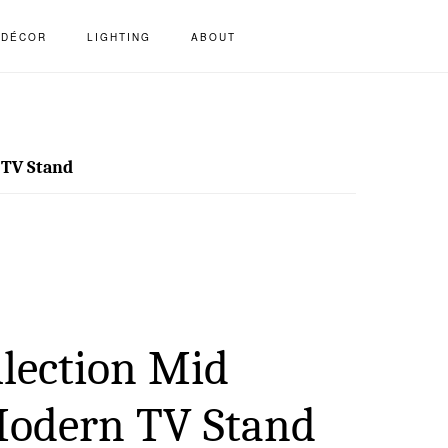
S
DÉCOR
LIGHTING
ABOUT
OF
C
 TV Stand
llection Mid
Modern TV Stand