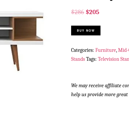
$
286
$
205
BUY NOW
Categories:
Furniture
,
Mid-
Stands
Tags:
Television Sta
We may receive affiliate co
help us provide more great 