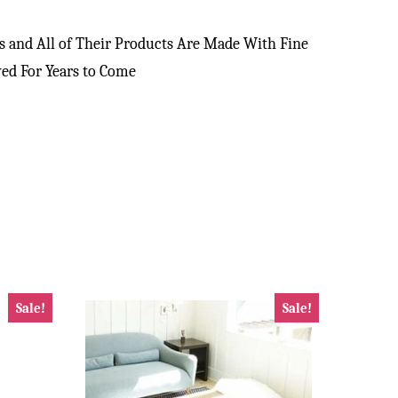
 and All of Their Products Are Made With Fine
yed For Years to Come
Sale!
Sale!