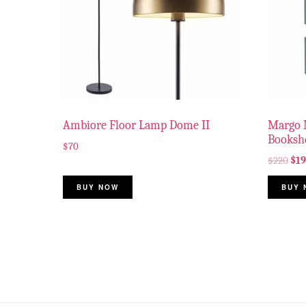
Ambiore Floor Lamp Dome II
Margo 
Bookshe
$
70
$
220
$
1
BUY NOW
BUY 