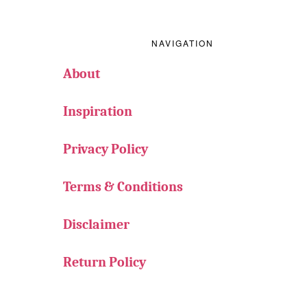
Footer
NAVIGATION
About
Inspiration
Privacy Policy
Terms & Conditions
Disclaimer
Return Policy