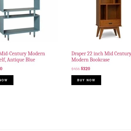
Mid-Century Modern
Draper 22 inch Mid Centur
lf, Antique Blue
Modern Bookcase
90
$
456
$
320
NOW
BUY NOW