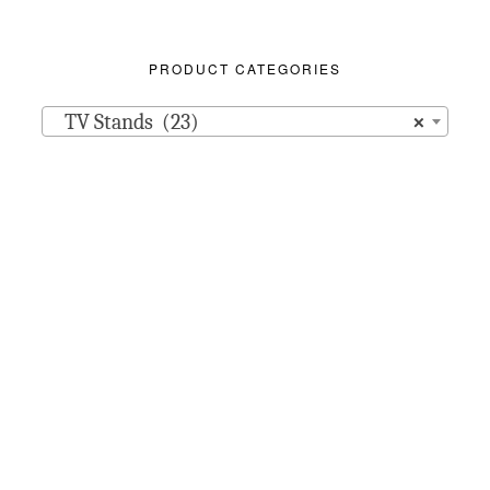
PRODUCT CATEGORIES
TV Stands (23)
×