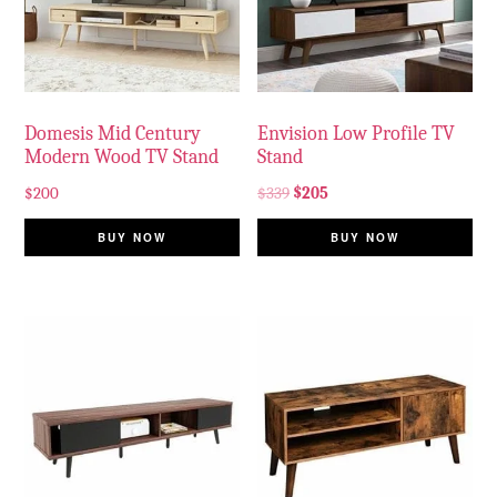
Domesis Mid Century
Envision Low Profile TV
Modern Wood TV Stand
Stand
$
200
$
339
$
205
BUY NOW
BUY NOW