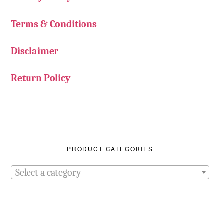
Terms & Conditions
Disclaimer
Return Policy
PRODUCT CATEGORIES
Select a category