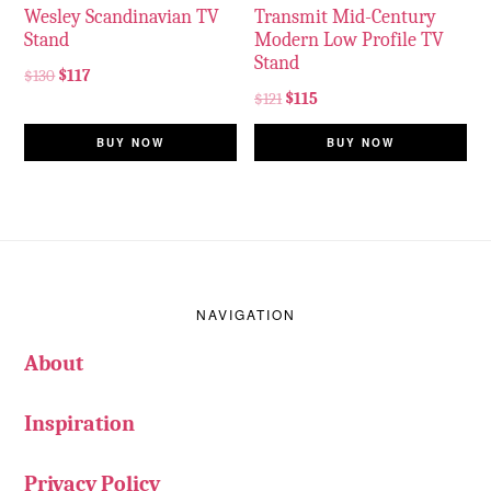
Wesley Scandinavian TV
Transmit Mid-Century
Stand
Modern Low Profile TV
Stand
$
130
$
117
$
121
$
115
BUY NOW
BUY NOW
Footer
NAVIGATION
About
Inspiration
Privacy Policy