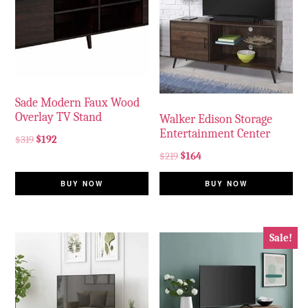
Sade Modern Faux Wood
Overlay TV Stand
Walker Edison Storage
Entertainment Center
$
319
$
192
$
219
$
164
BUY NOW
BUY NOW
Sale!