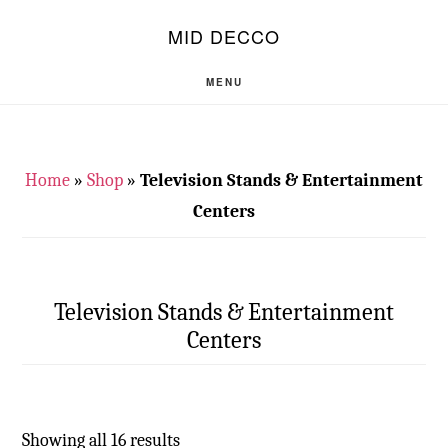
Skip
Skip
S
MID DECCO
OF
to
to
C
main
footer
MENU
content
Home
»
Shop
»
Television Stands & Entertainment
Centers
Television Stands & Entertainment
Centers
Showing all 16 results