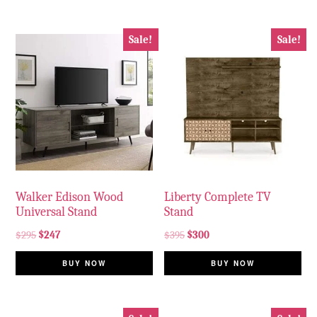
Sale!
Sale!
Walker Edison Wood
Liberty Complete TV
Universal Stand
Stand
$
295
$
247
$
395
$
300
BUY NOW
BUY NOW