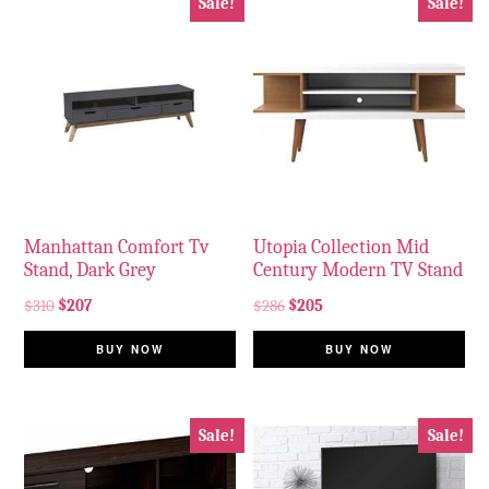
Sale!
Sale!
Manhattan Comfort Tv
Utopia Collection Mid
Stand, Dark Grey
Century Modern TV Stand
$
310
$
207
$
286
$
205
BUY NOW
BUY NOW
Sale!
Sale!