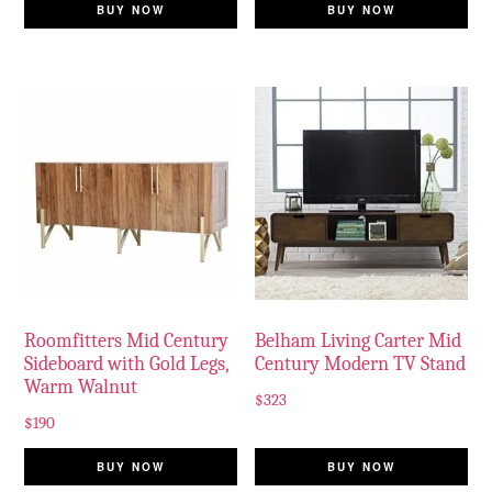
BUY NOW
BUY NOW
Roomfitters Mid Century
Belham Living Carter Mid
Sideboard with Gold Legs,
Century Modern TV Stand
Warm Walnut
$
323
$
190
BUY NOW
BUY NOW