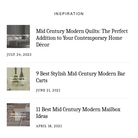
INSPIRATION
Mid Century Modern Quilts: The Perfect
Addition to Your Contemporary Home
Décor
JULY 24, 2023
9 Best Stylish Mid-Century Modern Bar
Carts
JUNE 21, 2021
11 Best Mid Century Modern Mailbox
Ideas
APRIL 18, 2021