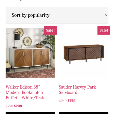
Sale!
Sale!
Walker Edison 58″
Sauder Harvey Park
Modern Bookmatch
Sideboard
Buffet – White/Teak
$
240
$
196
$
228
$
208