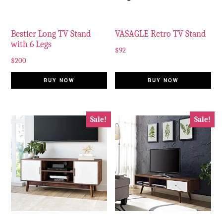
Bestier Long TV Stand
VASAGLE Retro TV Stand
with 6 Legs
$
92
$
200
BUY NOW
BUY NOW
Sale!
Sale!