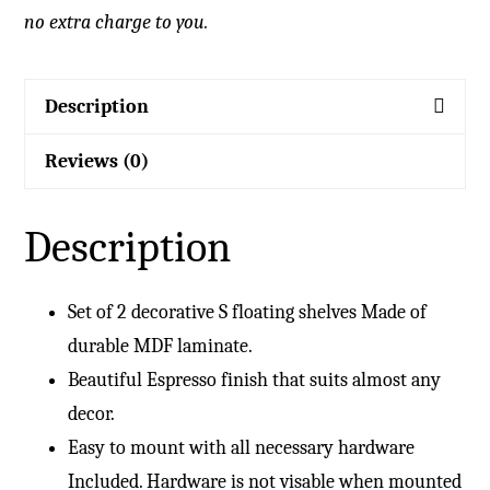
no extra charge to you.
Description
Reviews (0)
Description
Set of 2 decorative S floating shelves Made of
durable MDF laminate.
Beautiful Espresso finish that suits almost any
decor.
Easy to mount with all necessary hardware
Included. Hardware is not visable when mounted