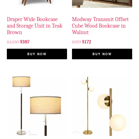
Draper Wide Bookcase
Modway Transmit Offset
and Storage Unit in Teak
Cube Wood Bookcase in
Brown
Walnut
$
1,030
$
387
$
329
$
172
BUY NOW
BUY NOW