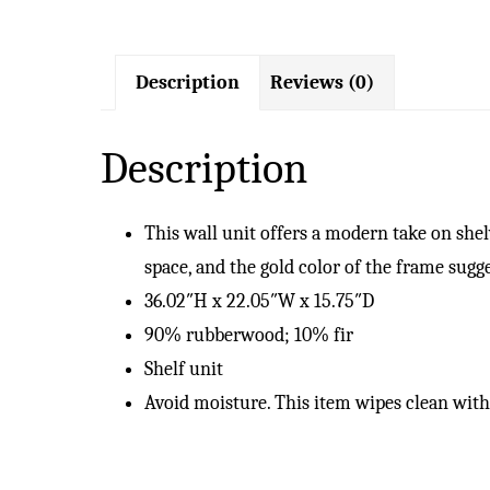
Description
Reviews (0)
Description
This wall unit offers a modern take on shel
space, and the gold color of the frame sug
36.02″H x 22.05″W x 15.75″D
90% rubberwood; 10% fir
Shelf unit
Avoid moisture. This item wipes clean with 