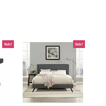
Sale!
Sale!