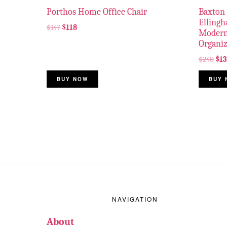
Porthos Home Office Chair
Baxton 
Elling
$
147
$
118
Modern
Organiz
$
240
$
1
BUY NOW
BUY 
Footer
NAVIGATION
About