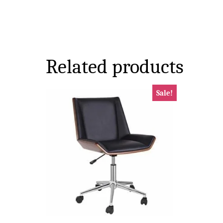
Related products
Sale!