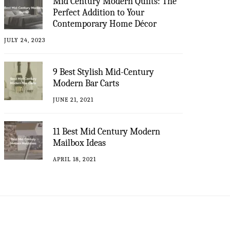
Mid Century Modern Quilts: The
Perfect Addition to Your
Contemporary Home Décor
JULY 24, 2023
9 Best Stylish Mid-Century
Modern Bar Carts
JUNE 21, 2021
11 Best Mid Century Modern
Mailbox Ideas
APRIL 18, 2021