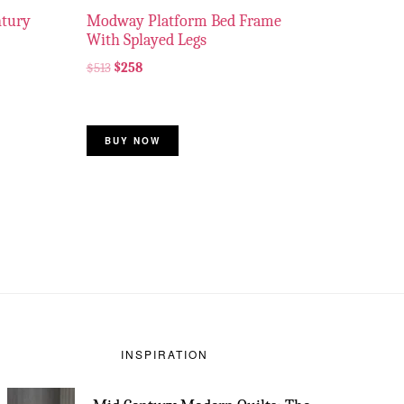
ntury
Modway Platform Bed Frame
With Splayed Legs
$
513
$
258
BUY NOW
INSPIRATION