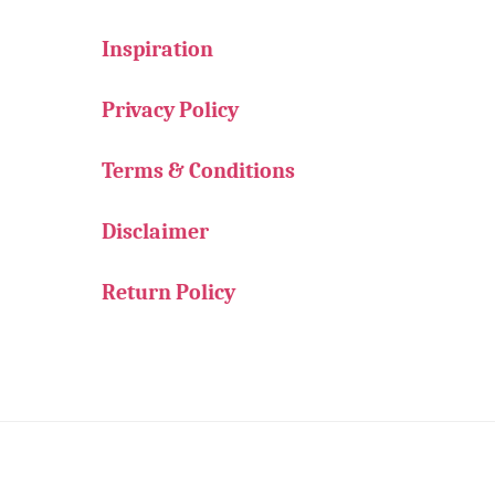
Inspiration
Privacy Policy
Terms & Conditions
Disclaimer
Return Policy