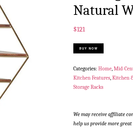
Natural W
$
121
BUY NOW
Categories:
Home
,
Mid-Cen
Kitchen Features
,
Kitchen &
Storage Racks
We may receive affiliate co
help us provide more great 