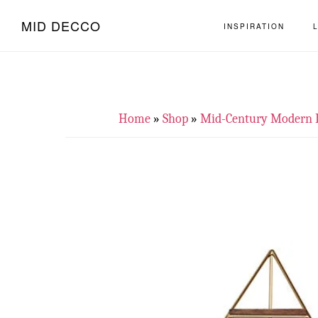
Skip
Skip
MID DECCO
INSPIRATION
to
to
main
footer
content
Home
»
Shop
»
Mid-Century Modern 