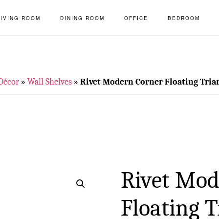
LIVING ROOM
DINING ROOM
OFFICE
BEDROOM
Décor
»
Wall Shelves
»
Rivet Modern Corner Floating Trian
Rivet Mod
Floating T