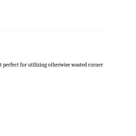
it perfect for utilizing otherwise wasted corner