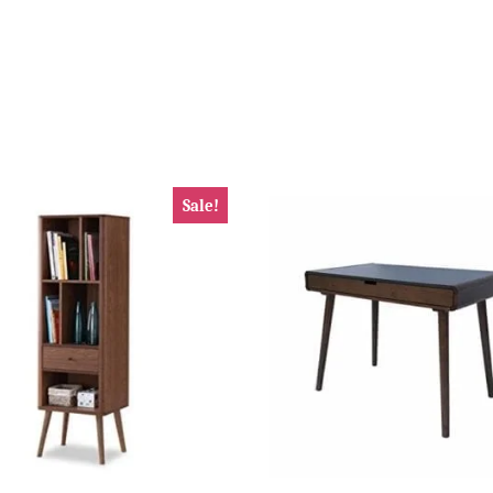
Sale!