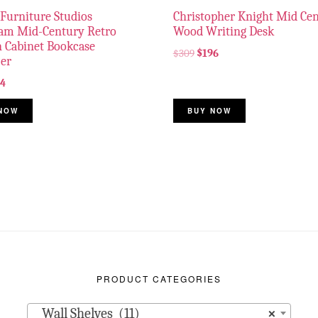
Furniture Studios
Christopher Knight Mid Ce
ham Mid-Century Retro
Wood Writing Desk
 Cabinet Bookcase
$
309
$
196
er
34
NOW
BUY NOW
PRODUCT CATEGORIES
Wall Shelves (11)
×