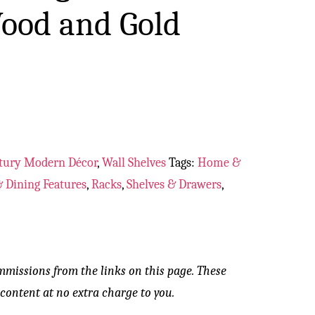
ood and Gold
tury Modern Décor
,
Wall Shelves
Tags:
Home &
 Dining Features
,
Racks
,
Shelves & Drawers
,
mmissions from the links on this page. These
content at no extra charge to you.