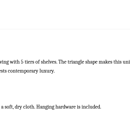
ving with 5 tiers of shelves. The triangle shape makes this un
gests contemporary luxury.
a soft, dry cloth. Hanging hardware is included.