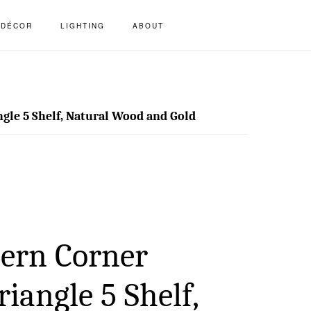
S
DÉCOR
LIGHTING
ABOUT
OF
C
gle 5 Shelf, Natural Wood and Gold
ern Corner
riangle 5 Shelf,