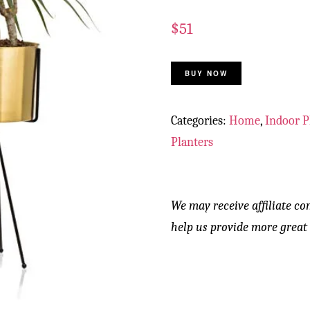
$
51
BUY NOW
Categories:
Home
,
Indoor P
Planters
We may receive affiliate co
help us provide more great 