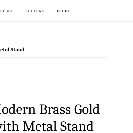
S
DÉCOR
LIGHTING
ABOUT
OF
C
etal Stand
odern Brass Gold
with Metal Stand