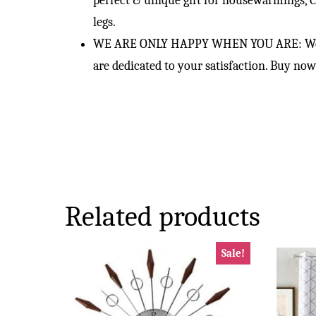
perfect & unique gift for housewarmings, C
legs.
WE ARE ONLY HAPPY WHEN YOU ARE: We put o
are dedicated to your satisfaction. Buy n
Related products
Sale!