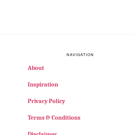
Footer
NAVIGATION
About
Inspiration
Privacy Policy
Terms & Conditions
Disclaimer