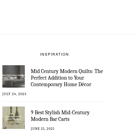
INSPIRATION
Mid Century Modern Quilts: The
Perfect Addition to Your
Contemporary Home Décor
JULY 24, 2023
9 Best Stylish Mid-Century
Modern Bar Carts
JUNE 21, 2021