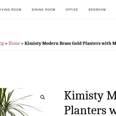
LIVING ROOM
DINING ROOM
OFFICE
BEDROOM
op
»
Home
»
Kimisty Modern Brass Gold Planters with M
Kimisty M
Planters 