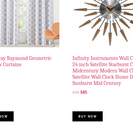
way Raymond Geometric
Infinity Instruments Wall C
 Curtains
24 inch Satellite Starburst 
Midcentury Modern Wall C
Satellite Wall Clock Home 
Sunburst Mid Century
$
90
$
85
NOW
BUY NOW