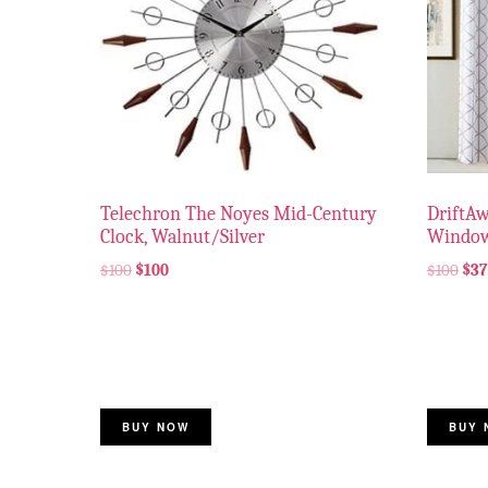
Telechron The Noyes Mid-Century
DriftA
Clock, Walnut/Silver
Window
$
100
$
100
$
100
$
37
BUY NOW
BUY 