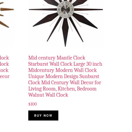
lock
Mid century Mantle Clock
Clock
Starburst Wall Clock Large 30 inch
lock
Midcentury Modern Wall Clock
Decor
Unique Modern Design Sunburst
Clock Mid Century Wall Decor for
Living Room, Kitchen, Bedroom
Walnut Wall Clock
$
100
BUY NOW