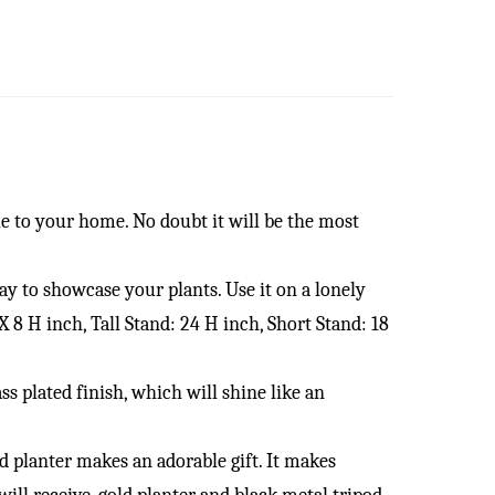
 to your home. No doubt it will be the most
 to showcase your plants. Use it on a lonely
X 8 H inch, Tall Stand: 24 H inch, Short Stand: 18
lated finish, which will shine like an
lanter makes an adorable gift. It makes