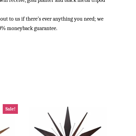
ll receive, gold planter and black metal tripod
 to us if there’s ever anything you need; we
100% moneyback guarantee.
Sale!