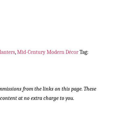
lanters
,
Mid-Century Modern Décor
Tag:
mmissions from the links on this page. These
content at no extra charge to you.