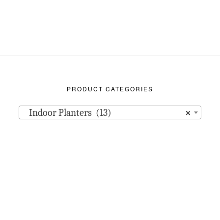
PRODUCT CATEGORIES
Indoor Planters (13)
×