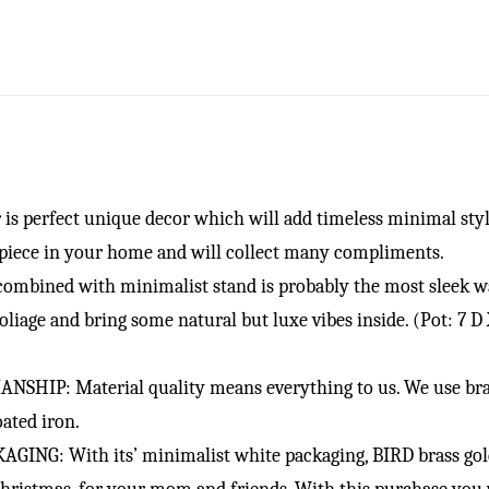
 perfect unique decor which will add timeless minimal style
piece in your home and will collect many compliments.
mbined with minimalist stand is probably the most sleek way
oliage and bring some natural but luxe vibes inside. (Pot: 7 D 
 Material quality means everything to us. We use brass p
ated iron.
G: With its’ minimalist white packaging, BIRD brass gold p