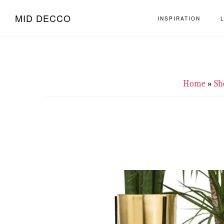
Skip
Skip
MID DECCO
INSPIRATION
to
to
main
footer
content
Home
»
Sh