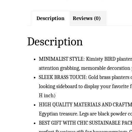
Description
Reviews (0)
Description
MINIMALIST STYLE: Kimisty BIRD planter is
attention grabbing, memorable decoration 
SLEEK BRASS TOUCH: Gold brass planters co
looking sideboard to display your favorite f
H inch)
HIGH QUALITY MATERIALS AND CRAFTMANSHIP:
Egyptian treasure. Legs are black powder co
BEST GIFT WITH CHIC SUSTAINABLE PACKAGIN