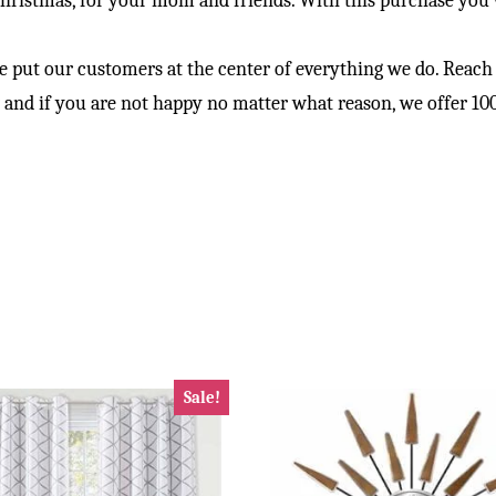
hristmas, for your mom and friends. With this purchase you wi
ur customers at the center of everything we do. Reach out
ow and if you are not happy no matter what reason, we offer 
Sale!