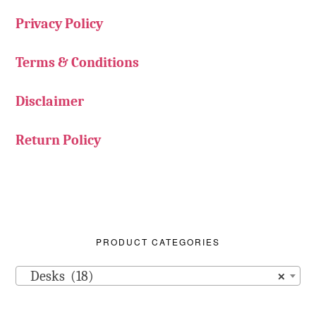
Privacy Policy
Terms & Conditions
Disclaimer
Return Policy
PRODUCT CATEGORIES
Desks (18)
×