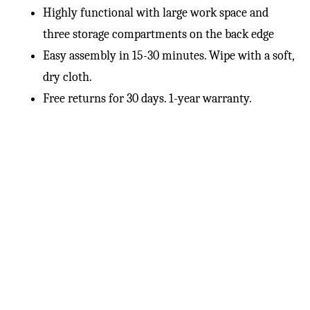
Highly functional with large work space and
three storage compartments on the back edge
Easy assembly in 15-30 minutes. Wipe with a soft,
dry cloth.
Free returns for 30 days. 1-year warranty.