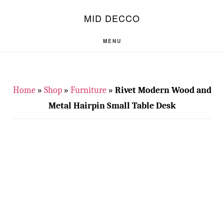
Skip
Skip
S
MID DECCO
OF
to
to
C
main
footer
MENU
content
Home
»
Shop
»
Furniture
»
Rivet Modern Wood and
Metal Hairpin Small Table Desk