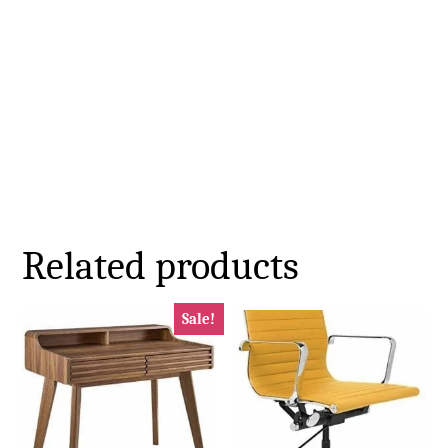
Related products
Sale!