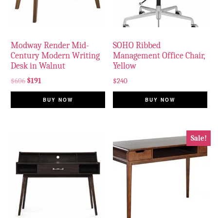
Modway Render Mid-
SOHO Ribbed
Century Modern Writing
Management Office Chair,
Desk in Walnut
Yellow
$
606
$
191
$
240
BUY NOW
BUY NOW
Sale!