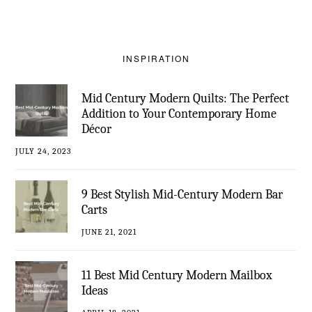
INSPIRATION
Mid Century Modern Quilts: The Perfect
Addition to Your Contemporary Home
Décor
JULY 24, 2023
9 Best Stylish Mid-Century Modern Bar
Carts
JUNE 21, 2021
11 Best Mid Century Modern Mailbox
Ideas