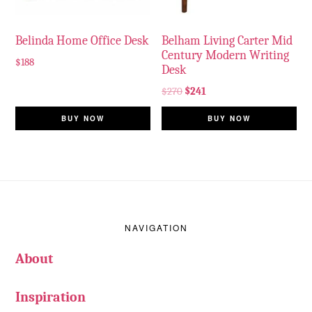
Belinda Home Office Desk
Belham Living Carter Mid
Century Modern Writing
$
188
Desk
$
270
$
241
BUY NOW
BUY NOW
Footer
NAVIGATION
About
Inspiration