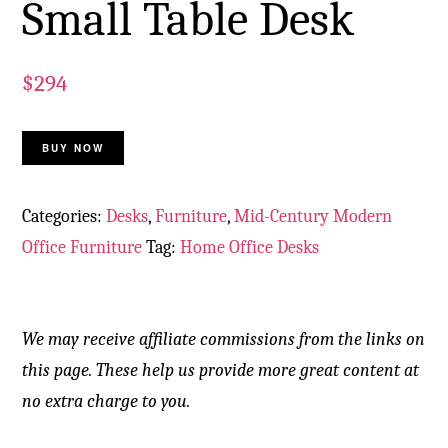
Small Table Desk
$
294
BUY NOW
Categories:
Desks
,
Furniture
,
Mid-Century Modern
Office Furniture
Tag:
Home Office Desks
We may receive affiliate commissions from the links on
this page. These help us provide more great content at
no extra charge to you.