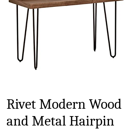
Rivet Modern Wood
and Metal Hairpin