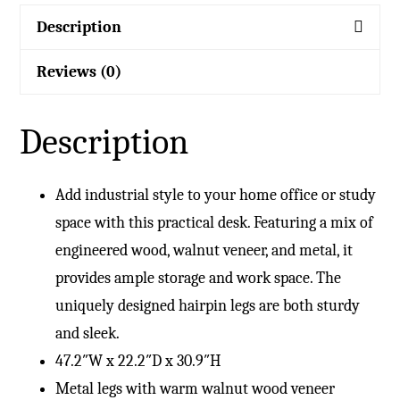
Description
Reviews (0)
Description
Add industrial style to your home office or study
space with this practical desk. Featuring a mix of
engineered wood, walnut veneer, and metal, it
provides ample storage and work space. The
uniquely designed hairpin legs are both sturdy
and sleek.
47.2″W x 22.2″D x 30.9″H
Metal legs with warm walnut wood veneer