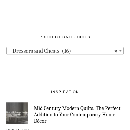
PRODUCT CATEGORIES
Dressers and Chests (16)
×
INSPIRATION
Mid Century Modern Quilts: The Perfect
Addition to Your Contemporary Home
Décor