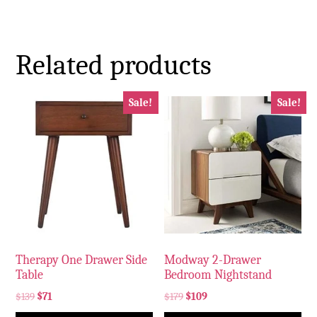
Related products
Sale!
Sale!
Therapy One Drawer Side
Modway 2-Drawer
Table
Bedroom Nightstand
$
139
$
71
$
179
$
109