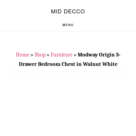
Skip
Skip
S
MID DECCO
OF
to
to
C
main
footer
MENU
content
Home
»
Shop
»
Furniture
»
Modway Origin 3-
Drawer Bedroom Chest in Walnut White