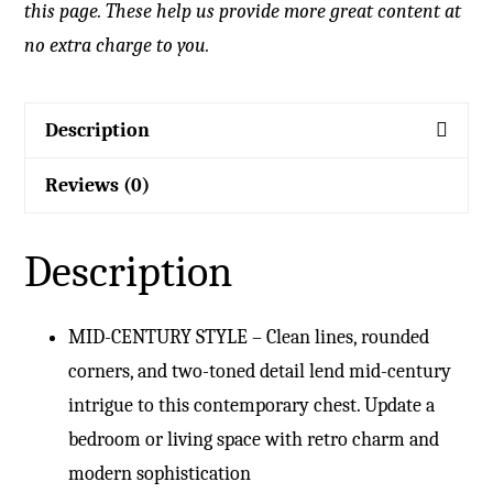
this page. These help us provide more great content at
no extra charge to you.
Description
Reviews (0)
Description
MID-CENTURY STYLE – Clean lines, rounded
corners, and two-toned detail lend mid-century
intrigue to this contemporary chest. Update a
bedroom or living space with retro charm and
modern sophistication