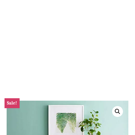
Sale!