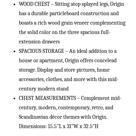
WOOD CHEST – Sitting atop splayed legs, Origin
has a durable particleboard construction and
boasts a rich wood grain veneer complementing
the solid color on the three spacious full-
extension drawers
SPACIOUS STORAGE – An ideal addition to a
house or apartment, Origin offers concelead
storage. Display and store pictures, home
accessories, clothes, and more with this mid-
century modern stand
CHEST MEASUREMENTS – Complement mid-
century, modern, contemporary, retro, and
Scandinavian décor themes with Origin.
Dimensions: 15.5″L x 31″W x 32.5″H