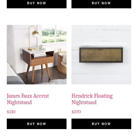
BUY NOW
BUY NOW
James Faux Accent
Hendrick Floating
Nightstand
Nightstand
$
130
$
270
BUY NOW
BUY NOW