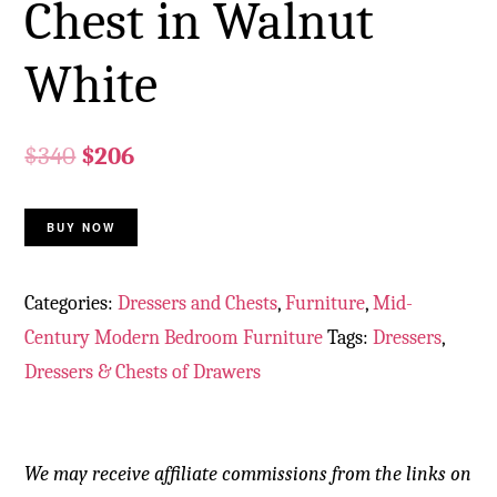
Chest in Walnut
White
$
340
$
206
BUY NOW
Categories:
Dressers and Chests
,
Furniture
,
Mid-
Century Modern Bedroom Furniture
Tags:
Dressers
,
Dressers & Chests of Drawers
We may receive affiliate commissions from the links on