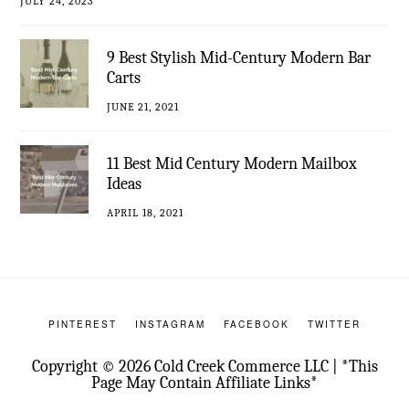
JULY 24, 2023
9 Best Stylish Mid-Century Modern Bar
Carts
JUNE 21, 2021
11 Best Mid Century Modern Mailbox
Ideas
APRIL 18, 2021
PINTEREST
INSTAGRAM
FACEBOOK
TWITTER
Copyright © 2026 Cold Creek Commerce LLC | *This
Page May Contain Affiliate Links*