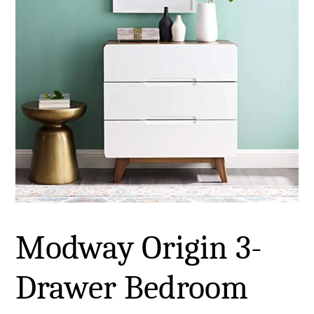
Modway Origin 3-
Drawer Bedroom