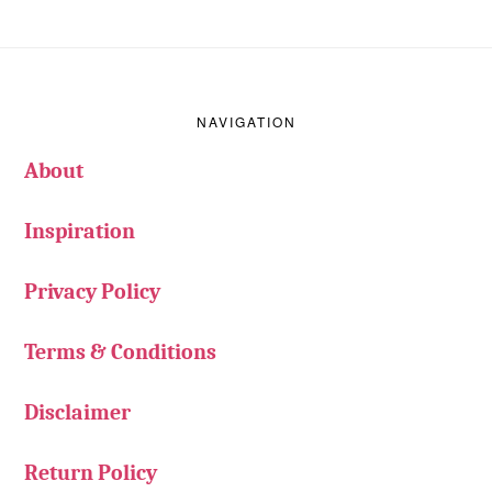
Footer
NAVIGATION
About
Inspiration
Privacy Policy
Terms & Conditions
Disclaimer
Return Policy