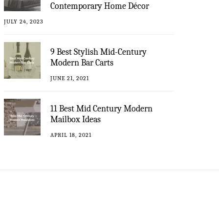
Contemporary Home Décor
JULY 24, 2023
9 Best Stylish Mid-Century
Modern Bar Carts
JUNE 21, 2021
11 Best Mid Century Modern
Mailbox Ideas
APRIL 18, 2021