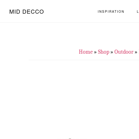
Skip
Skip
MID DECCO
INSPIRATION
to
to
main
footer
content
Home
»
Shop
»
Outdoor
»