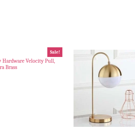
Sale!
 Hardware Velocity Pull,
tra Brass