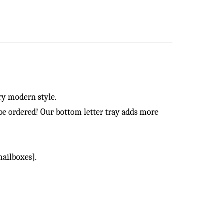
ry modern style.
be ordered! Our bottom letter tray adds more
ailboxes].