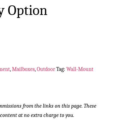
y Option
ment
,
Mailboxes
,
Outdoor
Tag:
Wall-Mount
mmissions from the links on this page. These
content at no extra charge to you.