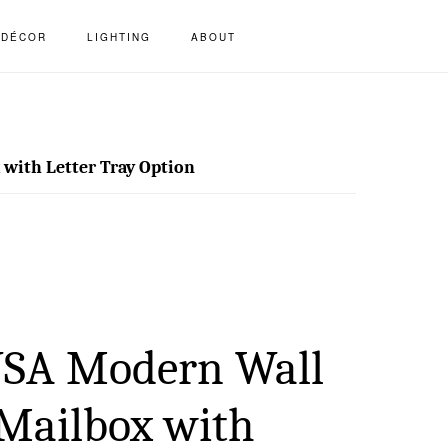
S
DÉCOR
LIGHTING
ABOUT
OF
C
ith Letter Tray Option
SA Modern Wall
Mailbox with