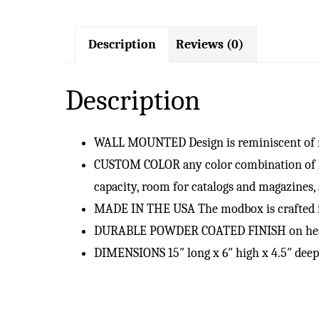
Description
Reviews (0)
Description
WALL MOUNTED Design is reminiscent of ma
CUSTOM COLOR any color combination of hous
capacity, room for catalogs and magazines,
MADE IN THE USA The modbox is crafted in
DURABLE POWDER COATED FINISH on heavy (
DIMENSIONS 15″ long x 6″ high x 4.5″ deep