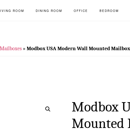
LIVING ROOM
DINING ROOM
OFFICE
BEDROOM
Mailboxes
»
Modbox USA Modern Wall Mounted Mailbox w
Modbox U
Mounted 