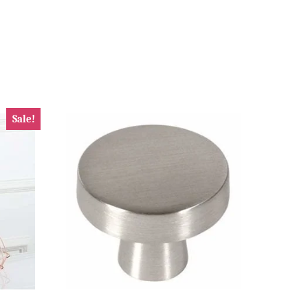
Sale!