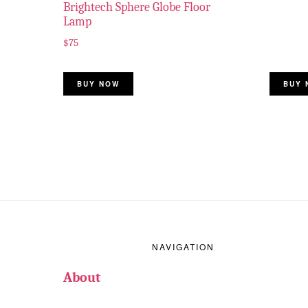
Brightech Sphere Globe Floor
Lamp
$
75
BUY NOW
BUY 
Footer
NAVIGATION
About