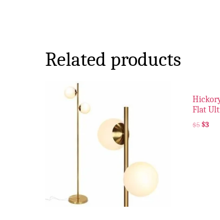
Related products
Hickory
Flat Ul
$
5
$
3