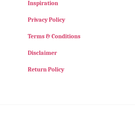
Inspiration
Privacy Policy
Terms & Conditions
Disclaimer
Return Policy