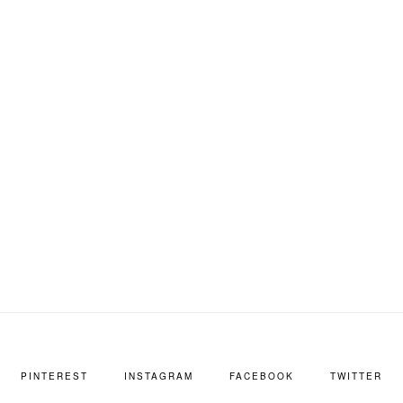
PINTEREST
INSTAGRAM
FACEBOOK
TWITTER