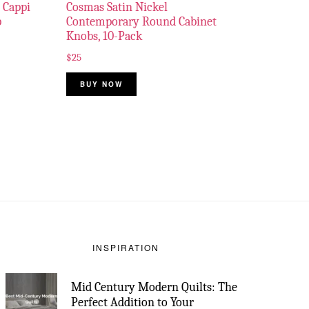
 Cappi
Cosmas Satin Nickel
p
Contemporary Round Cabinet
Knobs, 10-Pack
$
25
BUY NOW
INSPIRATION
Mid Century Modern Quilts: The
Perfect Addition to Your