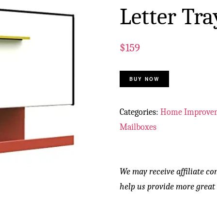
Letter Tra
$
159
BUY NOW
Categories:
Home Improve
Mailboxes
We may receive affiliate co
help us provide more great 