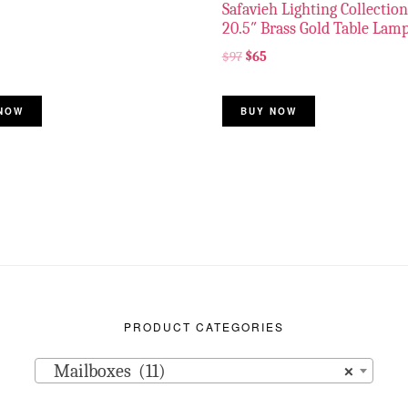
Safavieh Lighting Collection
20.5″ Brass Gold Table Lam
$
97
$
65
NOW
BUY NOW
PRODUCT CATEGORIES
Mailboxes (11)
×