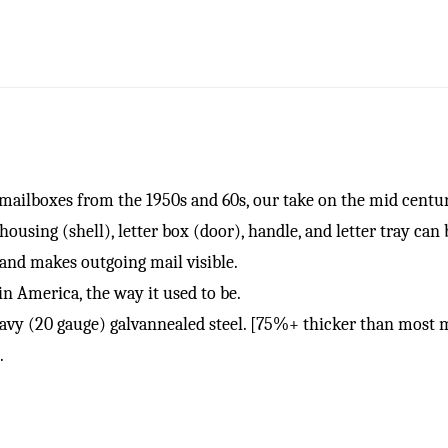
ilboxes from the 1950s and 60s, our take on the mid centu
ing (shell), letter box (door), handle, and letter tray can 
 and makes outgoing mail visible.
 America, the way it used to be.
20 gauge) galvannealed steel. [75%+ thicker than most m
.