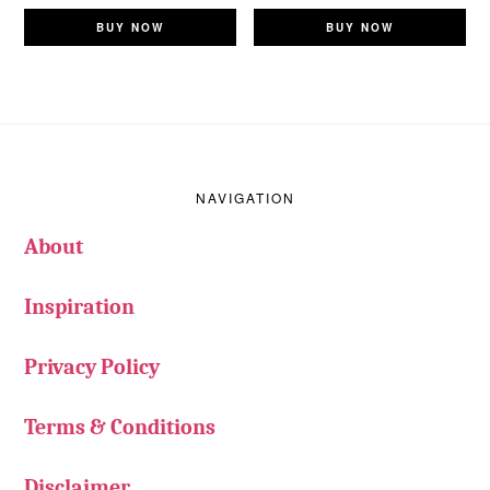
BUY NOW
BUY NOW
Footer
NAVIGATION
About
Inspiration
Privacy Policy
Terms & Conditions
Disclaimer