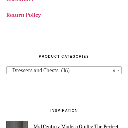
Return Policy
PRODUCT CATEGORIES
Dressers and Chests (16)
×
INSPIRATION
Mid Century Modern Quilts: The Perfect