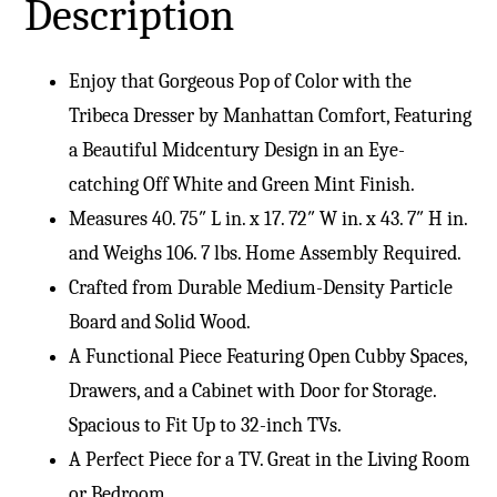
Description
Enjoy that Gorgeous Pop of Color with the
Tribeca Dresser by Manhattan Comfort, Featuring
a Beautiful Midcentury Design in an Eye-
catching Off White and Green Mint Finish.
Measures 40. 75″ L in. x 17. 72″ W in. x 43. 7″ H in.
and Weighs 106. 7 lbs. Home Assembly Required.
Crafted from Durable Medium-Density Particle
Board and Solid Wood.
A Functional Piece Featuring Open Cubby Spaces,
Drawers, and a Cabinet with Door for Storage.
Spacious to Fit Up to 32-inch TVs.
A Perfect Piece for a TV. Great in the Living Room
or Bedroom.