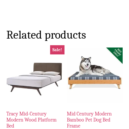
Related products
Sale!
Tracy Mid-Century
Mid Century Modern
Modern Wood Platform
Bamboo Pet Dog Bed
Bed
Frame