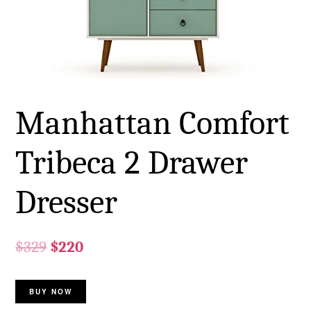
Manhattan Comfort
Tribeca 2 Drawer
Dresser
$
329
$
220
BUY NOW