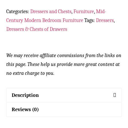
Categories:
Dressers and Chests
,
Furniture
,
Mid-
Century Modern Bedroom Furniture
Tags:
Dressers
,
Dressers & Chests of Drawers
We may receive affiliate commissions from the links on
this page. These help us provide more great content at
no extra charge to you.
Description
Reviews (0)