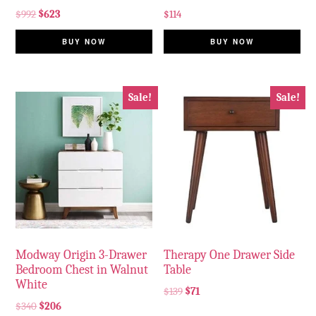
$
992
$
623
$
114
BUY NOW
BUY NOW
Sale!
Sale!
Modway Origin 3-Drawer
Therapy One Drawer Side
Bedroom Chest in Walnut
Table
White
$
139
$
71
$
340
$
206