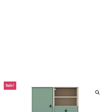
Sale!