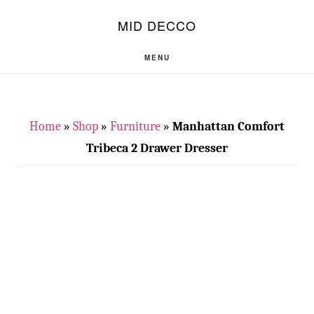
Skip
Skip
S
MID DECCO
OF
to
to
C
main
footer
MENU
content
Home
»
Shop
»
Furniture
»
Manhattan Comfort
Tribeca 2 Drawer Dresser