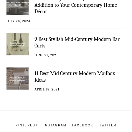
Addition to Your Contemporary Home
Décor
JULY 24, 2023
9 Best Stylish Mid-Century Modern Bar
Carts
JUNE 21, 2021
11 Best Mid Century Modern Mailbox
Ideas
APRIL 18, 2021
PINTEREST
INSTAGRAM
FACEBOOK
TWITTER