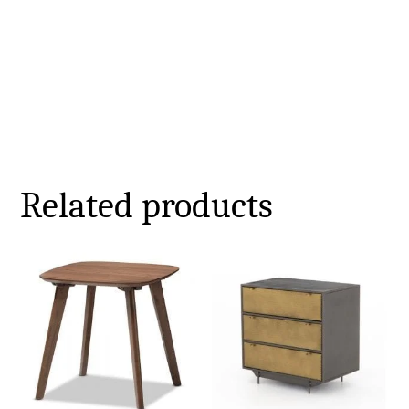
Related products