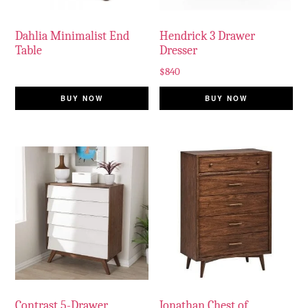
Dahlia Minimalist End
Hendrick 3 Drawer
Table
Dresser
$
840
BUY NOW
BUY NOW
Contrast 5-Drawer
Jonathan Chest of