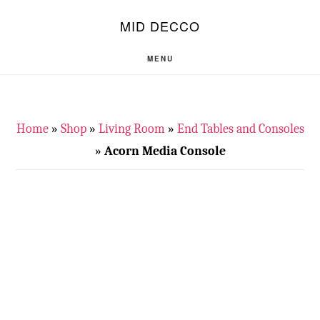
Skip
Skip
S
MID DECCO
OF
to
to
C
main
footer
MENU
content
Home
»
Shop
»
Living Room
»
End Tables and Consoles
»
Acorn Media Console