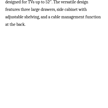
designed for TVs up to 52″. The versatile design
features three large drawers, side cabinet with
adjustable shelving, and a cable management function
at the back.