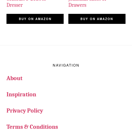
Dresser
Drawers
BUY ON AMAZON
BUY ON AMAZON
Footer
NAVIGATION
About
Inspiration
Privacy Policy
Terms & Conditions