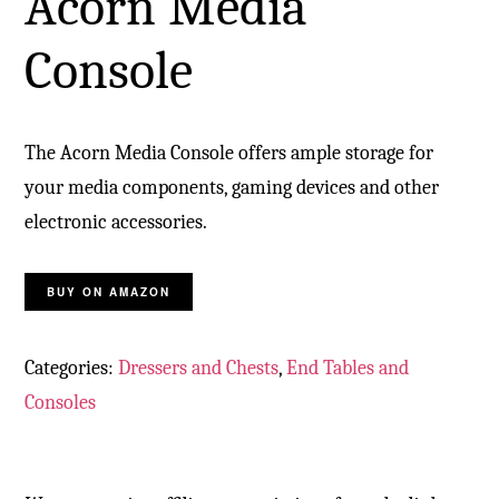
Acorn Media
Console
The Acorn Media Console offers ample storage for
your media components, gaming devices and other
electronic accessories.
BUY ON AMAZON
Categories:
Dressers and Chests
,
End Tables and
Consoles