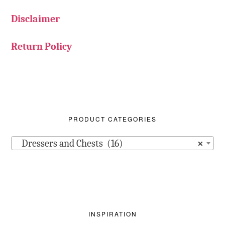
Disclaimer
Return Policy
PRODUCT CATEGORIES
Dressers and Chests (16)
×
INSPIRATION