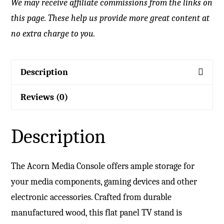
We may receive affiliate commissions from the links on
this page. These help us provide more great content at
no extra charge to you.
Description
Reviews (0)
Description
The Acorn Media Console offers ample storage for
your media components, gaming devices and other
electronic accessories. Crafted from durable
manufactured wood, this flat panel TV stand is