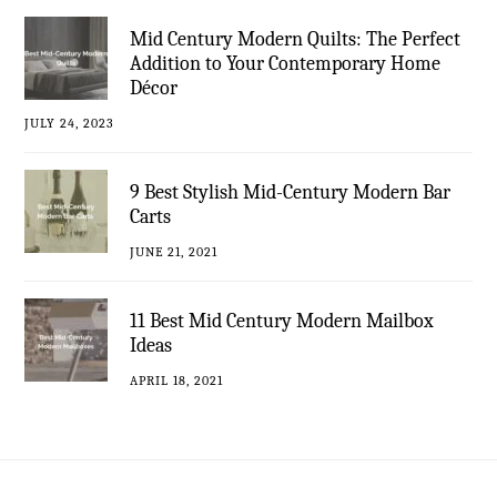
Mid Century Modern Quilts: The Perfect
Addition to Your Contemporary Home
Décor
JULY 24, 2023
9 Best Stylish Mid-Century Modern Bar
Carts
JUNE 21, 2021
11 Best Mid Century Modern Mailbox
Ideas
APRIL 18, 2021