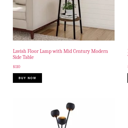
Lavish Floor Lamp with Mid Century Modern
Side Table
$
110
BUY NOW