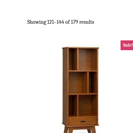
Showing 121–144 of 179 results
Sale!