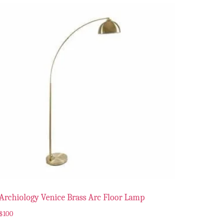
Archiology Venice Brass Arc Floor Lamp
$
100