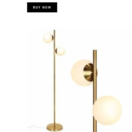
BUY NOW