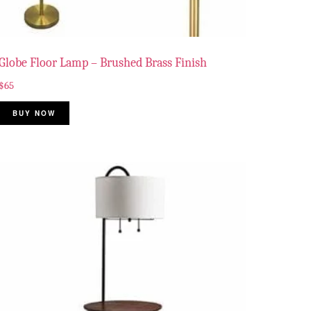
Globe Floor Lamp – Brushed Brass Finish
$
65
BUY NOW