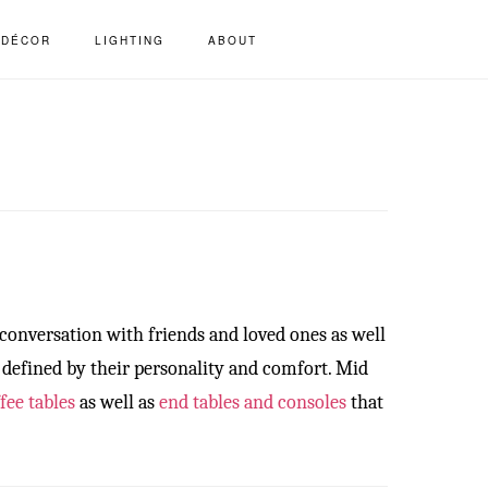
S
DÉCOR
LIGHTING
ABOUT
OF
C
 conversation with friends and loved ones as well
, defined by their personality and comfort. Mid
fee tables
as well as
end tables and consoles
that