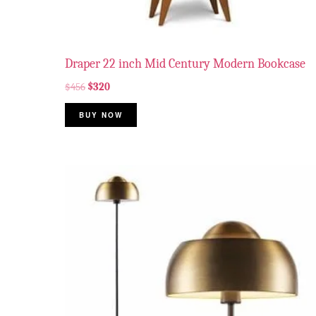
Draper 22 inch Mid Century Modern Bookcase
$
456
$
320
BUY NOW