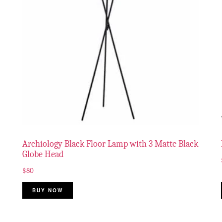
Archiology Black Floor Lamp with 3 Matte Black
Globe Head
$
80
BUY NOW