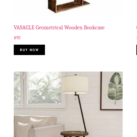
VASAGLE Geometrical Wooden Bookcase
$
92
BUY NOW