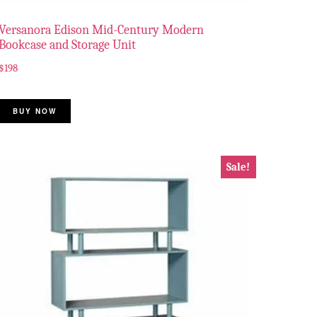
Versanora Edison Mid-Century Modern
Bookcase and Storage Unit
$
198
BUY NOW
Sale!