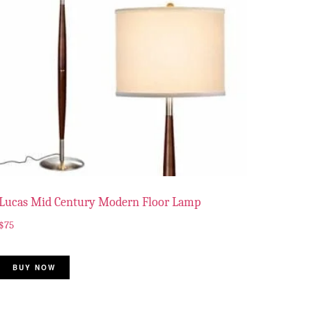
Lucas Mid Century Modern Floor Lamp
$
75
BUY NOW