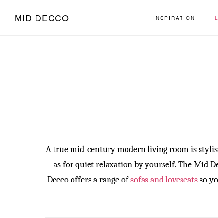
Skip
Skip
MID DECCO
INSPIRATION
to
to
main
footer
content
A true mid-century modern living room is stylish
as for quiet relaxation by yourself. The Mid
Decco offers a range of
sofas and loveseats
so yo