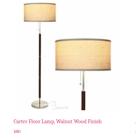
Carter Floor Lamp, Walnut Wood Finish
$
80