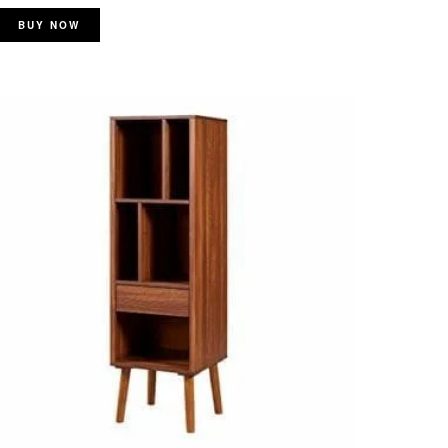
BUY NOW