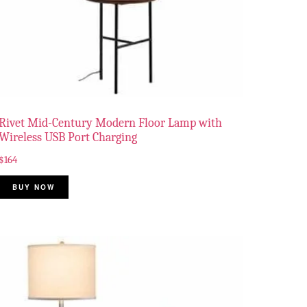
Rivet Mid-Century Modern Floor Lamp with
Wireless USB Port Charging
$
164
BUY NOW