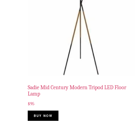
Sadie Mid Century Modern Tripod LED Floor
Lamp
$
95
BUY NOW