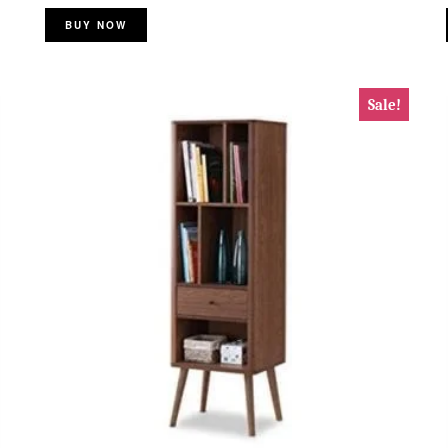
BUY NOW
Sale!