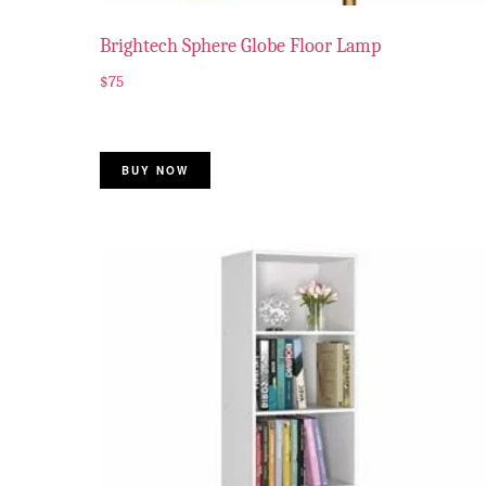
Brightech Sphere Globe Floor Lamp
$
75
BUY NOW