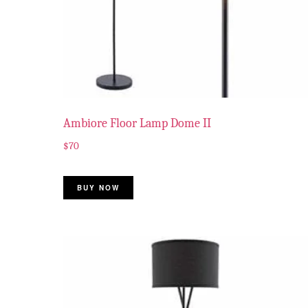
Ambiore Floor Lamp Dome II
$
70
BUY NOW