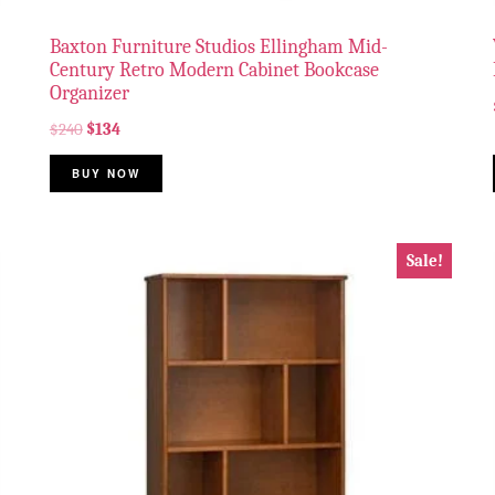
Baxton Furniture Studios Ellingham Mid-
Century Retro Modern Cabinet Bookcase
Organizer
$
240
$
134
BUY NOW
Sale!