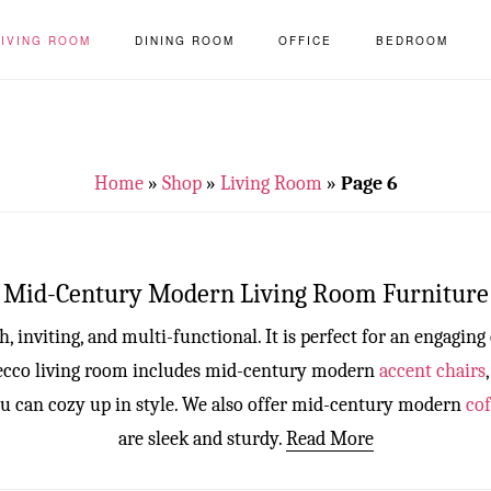
LIVING ROOM
DINING ROOM
OFFICE
BEDROOM
Home
»
Shop
»
Living Room
»
Page 6
Mid-Century Modern Living Room Furniture
, inviting, and multi-functional. It is perfect for an engaging
 Decco living room includes mid-century modern
accent chairs
u can cozy up in style. We also offer mid-century modern
cof
are sleek and sturdy.
Read More