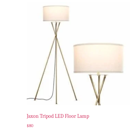
Jaxon Tripod LED Floor Lamp
$
80