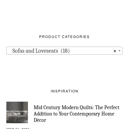
PRODUCT CATEGORIES
Sofas and Loveseats (18)
×
INSPIRATION
Mid Century Modern Quilts: The Perfect
Addition to Your Contemporary Home
Décor