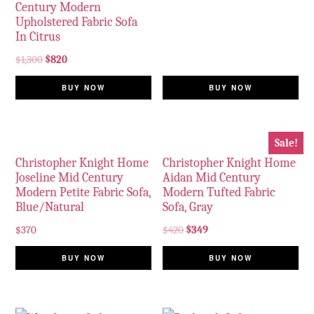
Century Modern
Upholstered Fabric Sofa
In Citrus
$
1,300
$
820
BUY NOW
BUY NOW
Sale!
Christopher Knight Home
Christopher Knight Home
Joseline Mid Century
Aidan Mid Century
Modern Petite Fabric Sofa,
Modern Tufted Fabric
Blue/Natural
Sofa, Gray
$
370
$
420
$
349
BUY NOW
BUY NOW