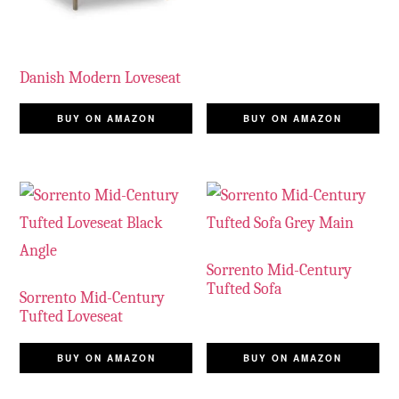
Danish Modern Loveseat
BUY ON AMAZON
BUY ON AMAZON
Sorrento Mid-Century
Tufted Sofa
Sorrento Mid-Century
Tufted Loveseat
BUY ON AMAZON
BUY ON AMAZON