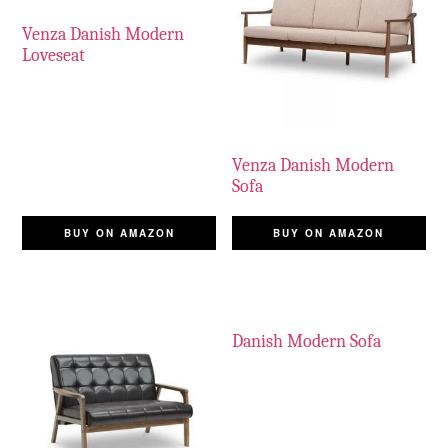
Venza Danish Modern
Loveseat
Venza Danish Modern
Sofa
BUY ON AMAZON
BUY ON AMAZON
Danish Modern Sofa