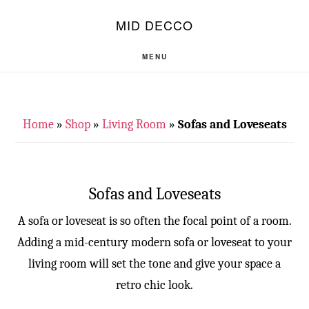
Skip
Skip
S
MID DECCO
OF
to
to
C
main
footer
MENU
content
Home
»
Shop
»
Living Room
»
Sofas and Loveseats
Sofas and Loveseats
A sofa or loveseat is so often the focal point of a room.
Adding a mid-century modern sofa or loveseat to your
living room will set the tone and give your space a
retro chic look.