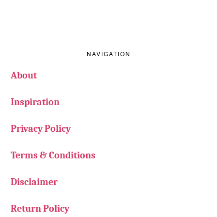
Footer
NAVIGATION
About
Inspiration
Privacy Policy
Terms & Conditions
Disclaimer
Return Policy