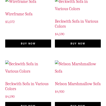
Wireframe Sofa
Beckwith Sofa in Various
$
5,072
Colors
$
4,590
BUY NOW
BUY NOW
Beckwith Sofa in Various
Nelson Marshmallow Sofa
Colors
$
4,930
$
4,590