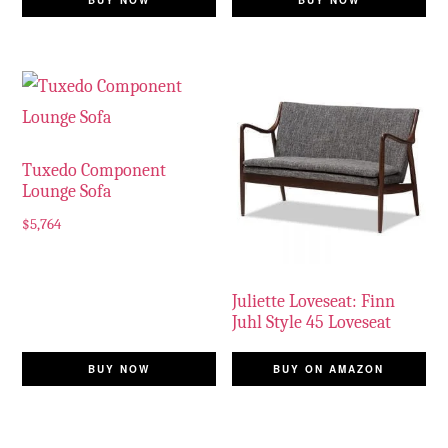
BUY NOW
BUY NOW
Tuxedo Component
Lounge Sofa
$
5,764
Juliette Loveseat: Finn
Juhl Style 45 Loveseat
BUY NOW
BUY ON AMAZON