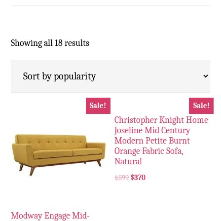
Showing all 18 results
Sale!
Sale!
Christopher Knight Home
Joseline Mid Century
Modern Petite Burnt
Orange Fabric Sofa,
Natural
$
599
$
370
Modway Engage Mid-