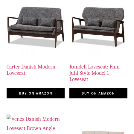
Carter Danish Modern
Rundell Loveseat: Finn
Loveseat
Juhl Style Model 1
Loveseat
BUY ON AMAZON
BUY ON AMAZON