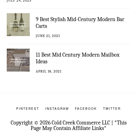
JULY 24, 2023
9 Best Stylish Mid-Century Modern Bar
Carts
JUNE 21, 2021
11 Best Mid Century Modern Mailbox
Ideas
APRIL 18, 2021
PINTEREST
INSTAGRAM
FACEBOOK
TWITTER
Copyright © 2026 Cold Creek Commerce LLC | *This
Page May Contain Affiliate Links*