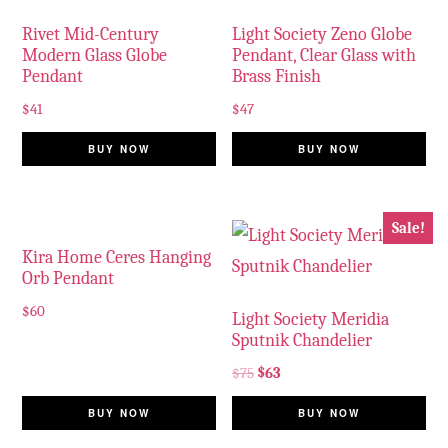
Rivet Mid-Century
Light Society Zeno Globe
Modern Glass Globe
Pendant, Clear Glass with
Pendant
Brass Finish
$
41
$
47
BUY NOW
BUY NOW
Sale!
Kira Home Ceres Hanging
Orb Pendant
$
60
Light Society Meridia
Sputnik Chandelier
$
75
$
63
BUY NOW
BUY NOW