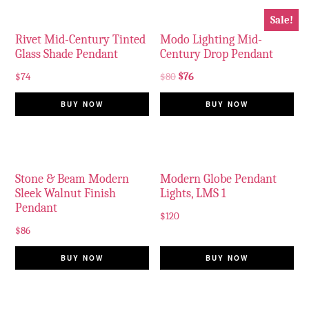
Sale!
Rivet Mid-Century Tinted
Modo Lighting Mid-
Glass Shade Pendant
Century Drop Pendant
$
74
$
80
$
76
BUY NOW
BUY NOW
Stone & Beam Modern
Modern Globe Pendant
Sleek Walnut Finish
Lights, LMS 1
Pendant
$
120
$
86
BUY NOW
BUY NOW