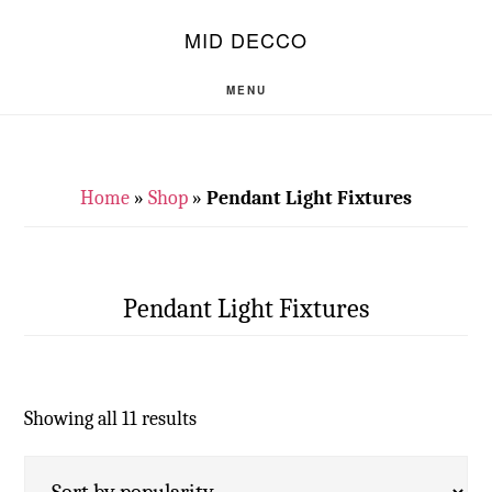
Skip
Skip
S
MID DECCO
OF
to
to
C
main
footer
MENU
content
Home
»
Shop
»
Pendant Light Fixtures
Pendant Light Fixtures
Showing all 11 results