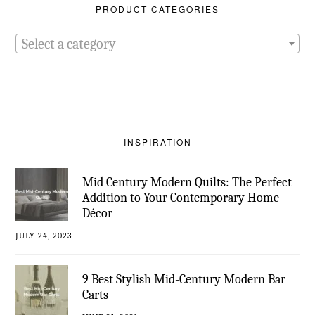
PRODUCT CATEGORIES
Select a category
INSPIRATION
Mid Century Modern Quilts: The Perfect
Addition to Your Contemporary Home
Décor
JULY 24, 2023
9 Best Stylish Mid-Century Modern Bar
Carts