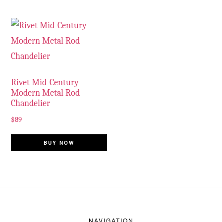
Rivet Mid-Century
Modern Metal Rod
Chandelier
$
89
BUY NOW
Footer
NAVIGATION