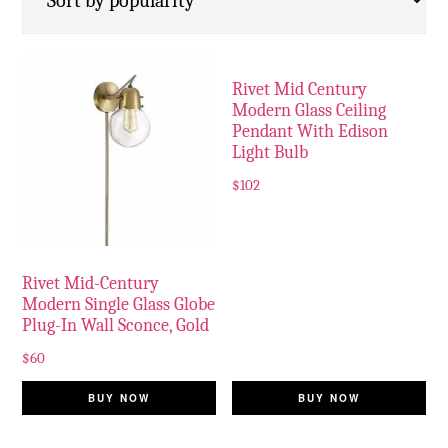
Rivet Mid Century
Modern Glass Ceiling
Pendant With Edison
Light Bulb
$
102
Rivet Mid-Century
Modern Single Glass Globe
Plug-In Wall Sconce, Gold
$
60
BUY NOW
BUY NOW