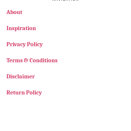
About
Inspiration
Privacy Policy
Terms & Conditions
Disclaimer
Return Policy