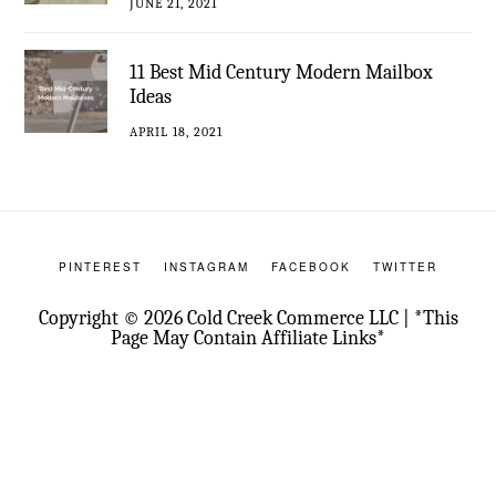
JUNE 21, 2021
11 Best Mid Century Modern Mailbox
Ideas
APRIL 18, 2021
PINTEREST
INSTAGRAM
FACEBOOK
TWITTER
Copyright © 2026 Cold Creek Commerce LLC | *This
Page May Contain Affiliate Links*